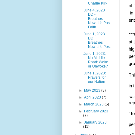
Charlie Kirk
of 
June 4, 2023
 in
DDF
Breathes
ent
New Life Post
Faith
June 1, 2023
***
DDF
at 
Breathes
New Life Post
hig
June 1, 2023:
pen
No Middle
Road: Woke
gro
or Unwoke?
June 1, 2023:
Thi
Prayers for
our Nation
in 
►
May 2023
(3)
sac
►
April 2023
(7)
rep
►
March 2023
(5)
►
February 2023
“To
(7)
►
January 2023
pe
(11)