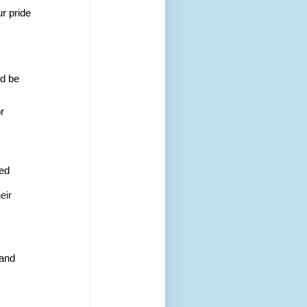
ur pride
d be 
r 
ed 
eir 
 and 