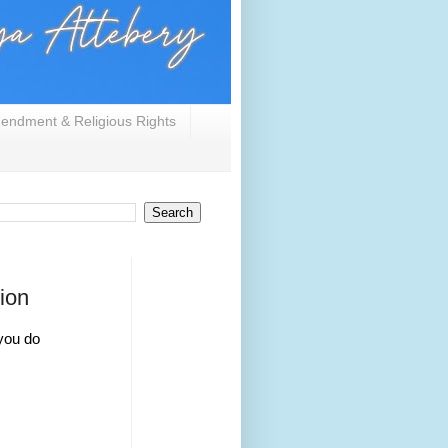
endment & Religious Rights
ion
you do 