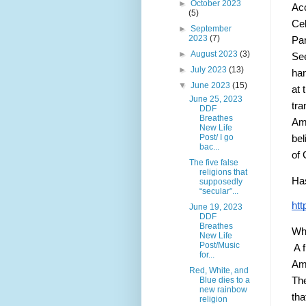
►
October 2023
Ac
(5)
Cel
►
September
2023
(7)
Par
►
August 2023
(3)
See
►
July 2023
(13)
han
▼
June 2023
(15)
at 
June 25, 2023
tra
DDF
Breathes
Ame
New Life
Post/ I go
bel
bac...
of 
The five false
religions that
Has
supposedly
“secular”...
htt
June 19, 2023
DDF
Breathes
Why
New Life
Post/Music
 A 
for...
Ame
Red, White, and
Blue dies to a
The
new rainbow
tha
religion