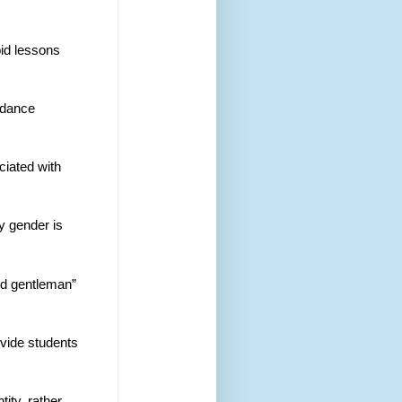
id lessons 
idance 
ciated with 
by gender is
nd gentleman” 
ovide students 
ity, rather 