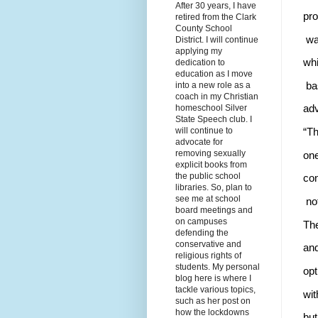
After 30 years, I have
pro
retired from the Clark
County School
 wa
District. I will continue
applying my
whi
dedication to
education as I move
 ba
into a new role as a
coach in my Christian
homeschool Silver
adv
State Speech club. I
will continue to
“Th
advocate for
removing sexually
one
explicit books from
the public school
con
libraries. So, plan to
see me at school
 no
board meetings and
on campuses
The
defending the
conservative and
and
religious rights of
students. My personal
opt
blog here is where I
tackle various topics,
wit
such as her post on
how the lockdowns
but