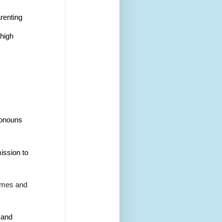
arenting
 high 
ronouns 
ission to 
names and 
 and 