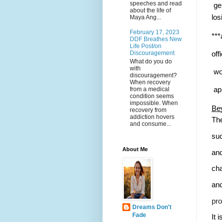
speeches and read
 ge
about the life of
los
Maya Ang...
February 17, 2023
***
DDF Breathes New
Life Post/on
Discouragement
off
What do you do
with
 wo
discouragement?
When recovery
from a medical
 ap
condition seems
impossible. When
Bey
recovery from
addiction hovers
The
and consume...
suc
About Me
and
cha
and
pro
Dreams Don't
Fade
It 