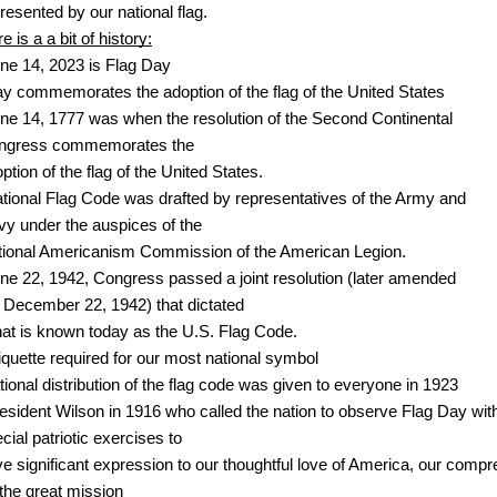
resented by our national flag. 
e is a a bit of history:
ne 14, 2023 is Flag Day
y commemorates the adoption of the flag of the United States
ne 14, 1777 was when the resolution of the Second Continental 
ngress commemorates the 
ption of the flag of the United States. 
tional Flag Code was drafted by representatives of the Army and 
y under the auspices of the 
ional Americanism Commission of the American Legion. 
ne 22, 1942, Congress passed a joint resolution (later amended
 December 22, 1942) that dictated
at is known today as the U.S. Flag Code.
iquette required for our most national symbol
tional distribution of the flag code was given to everyone in 1923
esident Wilson in 1916 who called the nation to observe Flag Day wit
cial patriotic exercises to 
ve significant expression to our thoughtful love of America, our comp
 the great mission 