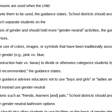
nouns are used when the child
nts them to be used, the guidance states. School districts should avo
ch separate students on the
sis of gender and should hold more “gender-neutral” activities, the gu
ises.
e use of colors, images, or symbols that have been traditionally asso
 gender (e.g., pink vs. blue, 
struction hats vs. tiaras) to divide or otherwise categorize students 
t recommended,” the guidance states.
 guidance advises educators not to use “boys and girls” or “ladies a
 instead use gender-neutral 
ions such as “friends, learners [and] pals.” School districts should pr
h gender-neutral bathroom options 
 should also allow students to use facilities on the basis of gender ident