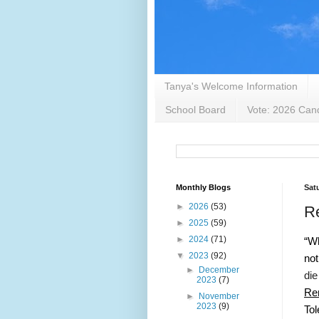
Tanya's Welcome Information
School Board
Vote: 2026 Cand
Monthly Blogs
Sat
►
2026
(53)
Re
►
2025
(59)
►
2024
(71)
“Wh
▼
2023
(92)
not
►
December
die
2023
(7)
Re
►
November
2023
(9)
Tol