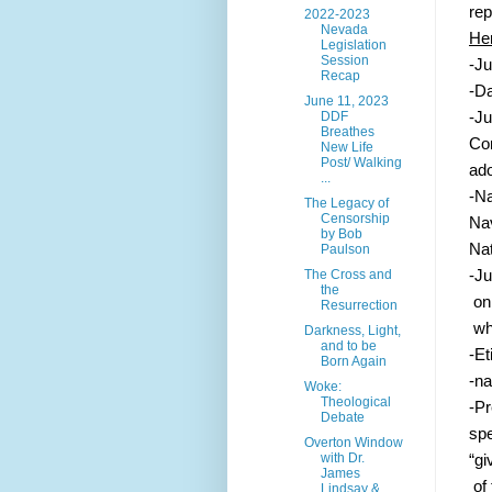
rep
2022-2023
Nevada
Her
Legislation
Session
-Ju
Recap
-Da
June 11, 2023
DDF
-Ju
Breathes
Co
New Life
Post/ Walking
ado
...
-Na
The Legacy of
Censorship
Nav
by Bob
Nat
Paulson
The Cross and
-Ju
the
 on
Resurrection
 wh
Darkness, Light,
and to be
-Et
Born Again
-na
Woke:
Theological
-Pr
Debate
spe
Overton Window
with Dr.
“gi
James
 of
Lindsay &