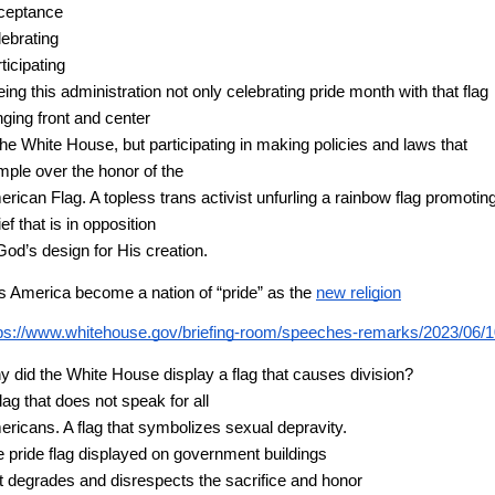
ceptance
ebrating
ticipating 
ing this administration not only celebrating pride month with that flag 
ging front and center
the White House, but participating in making policies and laws that 
mple over the honor of the
rican Flag. A topless trans activist unfurling a rainbow flag promoting
ief that is in opposition
God’s design for His creation. 
 America become a nation of “pride” as the
new religion
ps://www.whitehouse.gov/briefing-room/speeches-remarks/2023/06/10/re
 did the White House display a flag that causes division?
flag that does not speak for all
ricans. A flag that symbolizes sexual depravity. 
 pride flag displayed on government buildings
t degrades and disrespects the sacrifice and honor 