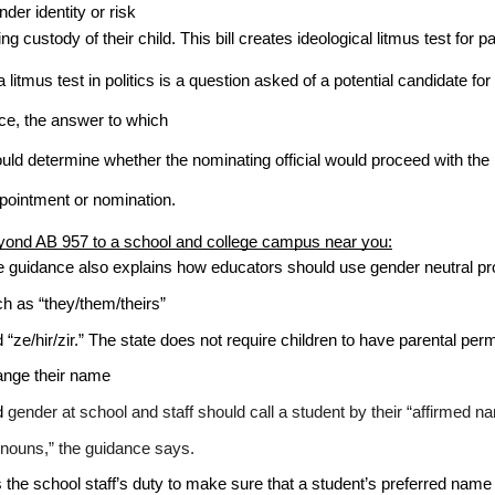
nder identity or risk 
ing custody of their child. This bill creates ideological litmus test for p
a litmus test in politics is a question asked of a potential candidate for
ice, the answer to which
uld determine whether the nominating official would proceed with the
pointment or nomination. 
ond AB 957 to a school and college campus near you:
 guidance also explains how educators should use gender neutral p
h as “they/them/theirs” 
 “ze/hir/zir.” The state does not require children to have parental perm
nge their name 
 
gender at school and staff should call a student by their “affirmed 
nouns,” the guidance says.
is the school staff’s duty to make sure that a student’s preferred name