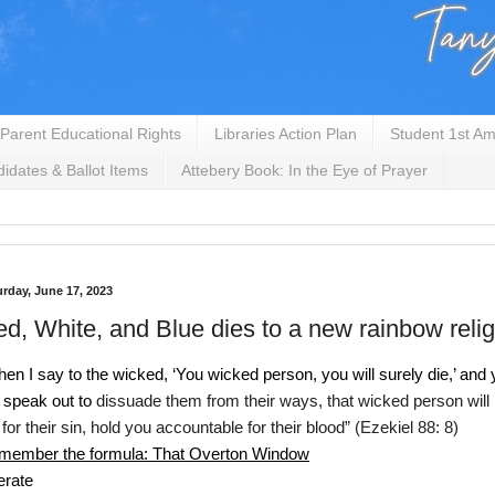
Parent Educational Rights
Libraries Action Plan
Student 1st Am
idates & Ballot Items
Attebery Book: In the Eye of Prayer
urday, June 17, 2023
d, White, and Blue dies to a new rainbow relig
en I say to the wicked, ‘You wicked person, you will surely die,’ and 
 speak out to 
dissuade them from their ways, that wicked person will
 for their sin, hold you accountable for their 
blood” (Ezekiel 88: 8)
member the formula: That Overton Window
erate