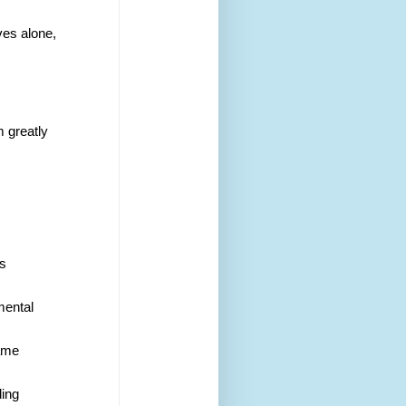
ves alone,
m greatly 
s 
mental 
same
ding