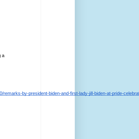
 a 
marks-by-president-biden-and-first-lady-jill-biden-at-pride-celebrat