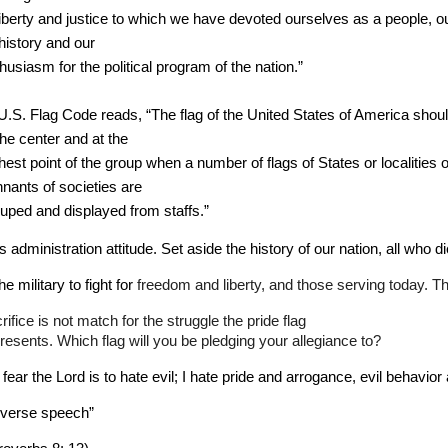
liberty and justice to which we have devoted ourselves as a people, o
 history and our 
husiasm for the political program of the nation.”
U.S. Flag Code reads, “The flag of the United States of America shoul
the center and at the 
hest point of the group when a number of flags of States or localities o
nants of societies are 
uped and displayed from staffs.”
s administration attitude. Set aside the history of our nation, all who di
the military to fight for 
freedom and liberty, and those serving today. Th
rifice is not match for 
the struggle the pride flag
resents. Which flag will you be pledging your allegiance to?
 fear the Lord is to hate evil; I hate pride and arrogance, evil behavior
rverse speech”