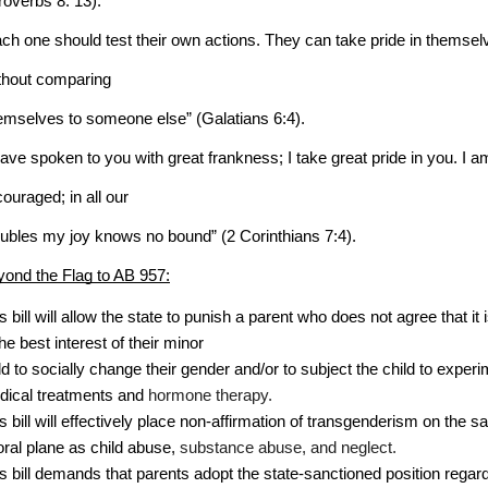
roverbs 8: 13).
ch one should test their own actions. They can take pride in themsel
thout comparing
emselves to someone else” (Galatians 6:4).
have spoken to you with great frankness; I take great pride in you. I a
ouraged; in all our
oubles my joy knows no bound” (2 Corinthians 7:4).
ond the Flag to AB 957:
is bill will allow the state to punish a parent who does not agree that it i
the best interest of their minor 
ld to socially change their gender and/or to subject the child to experi
ical treatments and 
hormone therapy. 
is bill will effectively place non-affirmation of transgenderism on the 
ral plane as child abuse, 
substance abuse, and neglect.
is bill demands that parents adopt the state-sanctioned position regar