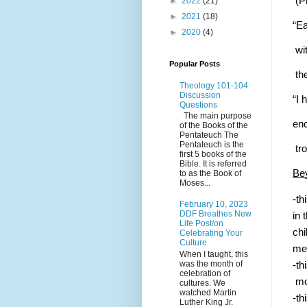
 (P
►
2022
(21)
►
2021
(18)
“Ea
►
2020
(4)
 wi
Popular Posts
 th
Theology 101-104
Discussion
“I 
Questions
The main purpose
enc
of the Books of the
Pentateuch The
Pentateuch is the
 tr
first 5 books of the
Bible. It is referred
Bey
to as the Book of
Moses...
-th
February 10, 2023
DDF Breathes New
in 
Life Post/on
chi
Celebrating Your
Culture
med
When I taught, this
was the month of
-th
celebration of
 mo
cultures. We
watched Martin
-th
Luther King Jr.