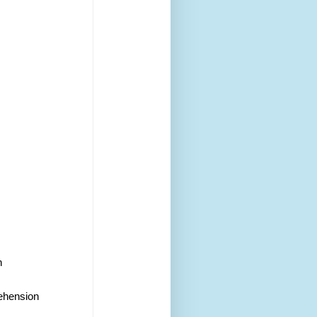
h 
rehension