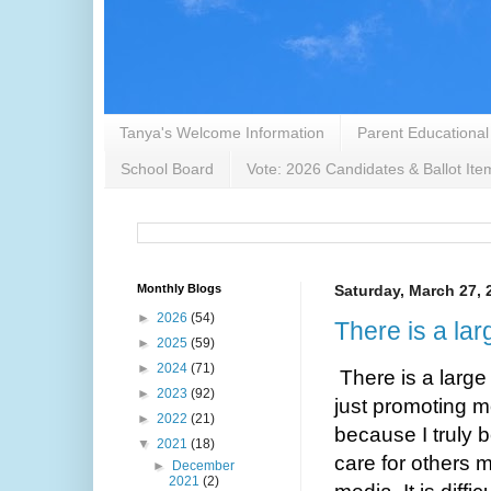
Tanya's Welcome Information
Parent Educational
School Board
Vote: 2026 Candidates & Ballot Ite
Monthly Blogs
Saturday, March 27, 
►
2026
(54)
There is a lar
►
2025
(59)
►
2024
(71)
There is a large
►
2023
(92)
just promoting m
►
2022
(21)
because I truly b
▼
2021
(18)
care for others m
►
December
2021
(2)