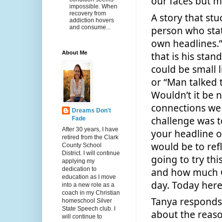
our faces but ma
impossible. When
recovery from
A story that stu
addiction hovers
and consume...
person who state
own headlines.
About Me
that is his stan
could be small l
or “Man talked 
Wouldn’t it be 
connections we 
Dreams Don't
challenge was t
Fade
After 30 years, I have
your headline o
retired from the Clark
would be to ref
County School
District. I will continue
going to try this
applying my
dedication to
and how much G
education as I move
day. Today here
into a new role as a
coach in my Christian
Tanya responds 
homeschool Silver
State Speech club. I
about the reaso
will continue to