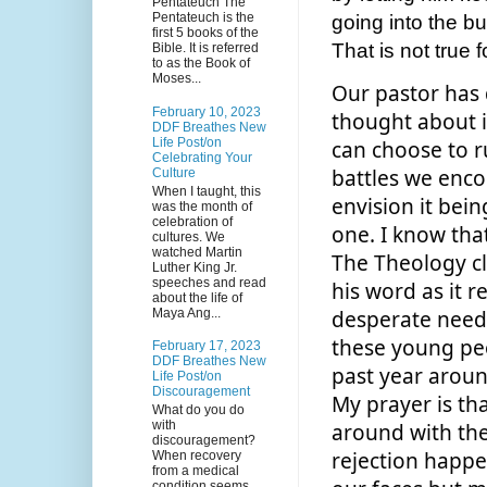
Pentateuch The
Pentateuch is the
going into the bu
first 5 books of the
That is not true 
Bible. It is referred
to as the Book of
Moses...
Our pastor has 
February 10, 2023
thought about i
DDF Breathes New
Life Post/on
can choose to r
Celebrating Your
battles we encou
Culture
When I taught, this
envision it being
was the month of
celebration of
one. I know tha
cultures. We
watched Martin
The Theology cla
Luther King Jr.
speeches and read
his word as it r
about the life of
Maya Ang...
desperate needs 
these young peo
February 17, 2023
DDF Breathes New
past year around
Life Post/on
Discouragement
My prayer is tha
What do you do
with
around with them 
discouragement?
rejection happe
When recovery
from a medical
condition seems