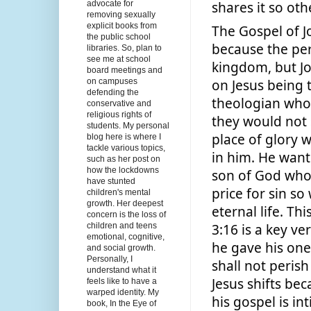
advocate for
shares it so oth
removing sexually
explicit books from
The Gospel of Jo
the public school
because the per
libraries. So, plan to
see me at school
kingdom, but Jo
board meetings and
on Jesus being t
on campuses
defending the
theologian who 
conservative and
religious rights of
they would not s
students. My personal
place of glory 
blog here is where I
tackle various topics,
in him. He wante
such as her post on
how the lockdowns
son of God who 
have stunted
price for sin so
children's mental
growth. Her deepest
eternal life. Thi
concern is the loss of
3:16 is a key ve
children and teens
emotional, cognitive,
he gave his one
and social growth.
Personally, I
shall not perish
understand what it
Jesus shifts beca
feels like to have a
warped identity. My
his gospel is in
book, In the Eye of