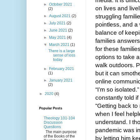
media. It is diffi
►
October 2021
on lives and live
(2)
struggling familie
►
August 2021
(2)
►
July 2021
(2)
pointless, and a
►
June 2021
(2)
balance of keepin
►
May 2021
(4)
families answers
▼
March 2021
(1)
for these families
There is a large
sense of loss
options to take a 
today
walk outdoors. P
►
February 2021
but it can smothe
(1)
►
January 2021
online communicati
(2)
“I’m so isolated.
►
2020
(4)
constantly told i
“Getting back to 
Popular Posts
when I feel helple
Theology 101-104
understand. I th
Discussion
Questions
pandemic was in f
The main purpose
of the Books of the
by letting him ke