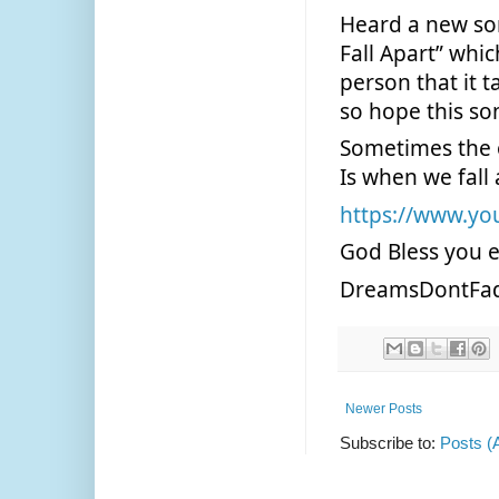
Heard a new so
Fall Apart” whic
person that it t
so hope this son
Sometimes the o
Is when we fall
https://www.y
God Bless you 
DreamsDontFa
Newer Posts
Subscribe to:
Posts (