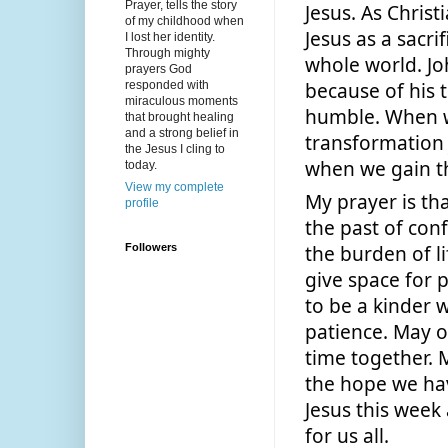
Prayer, tells the story
Jesus. As Chris
of my childhood when
Jesus as a sacri
I lost her identity.
Through mighty
whole world. Jo
prayers God
because of his 
responded with
miraculous moments
humble. When we
that brought healing
and a strong belief in
transformation 
the Jesus I cling to
when we gain th
today.
View my complete
My prayer is th
profile
the past of conf
Followers
the burden of l
give space for 
to be a kinder w
patience. May o
time together. 
the hope we hav
Jesus this week 
for us all. 