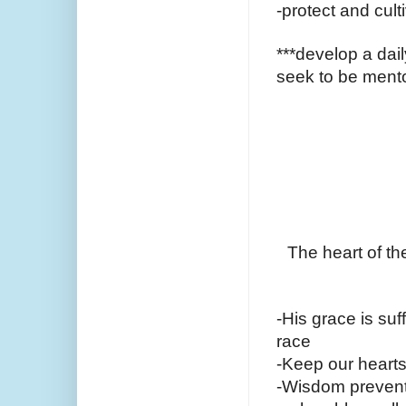
-protect and cult
***develop a dail
seek to be mento
The heart of th
-His grace is suff
race
-Keep our hearts
-Wisdom prevents