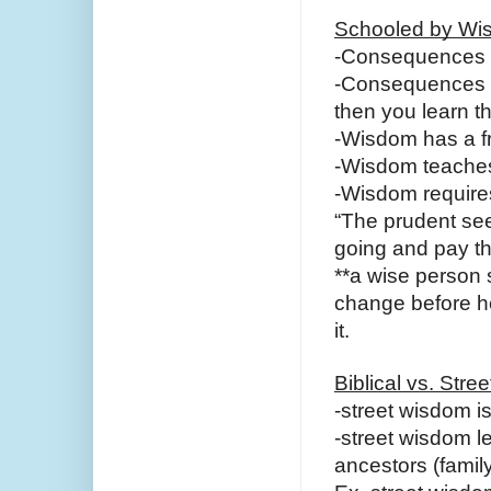
Schooled by Wi
-Consequences 
-Consequences d
then you learn t
-Wisdom has a fr
-Wisdom teaches
-Wisdom requires
“The prudent see
going and pay th
**a wise person
change before he 
it.
Biblical vs. Str
-street wisdom i
-street wisdom l
ancestors (famil