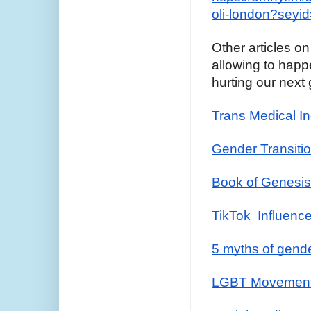
oli-london?seyi
Other articles on
allowing to happe
hurting our next
Trans Medical In
Gender Transitio
Book of Genesi
TikTok  Influenc
5 myths of gend
LGBT Movement