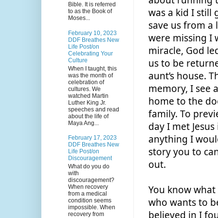
about running to
Bible. It is referred
was a kid I still
to as the Book of
Moses...
save us from a 
February 10, 2023
were missing I w
DDF Breathes New
Life Post/on
miracle, God led
Celebrating Your
Culture
us to be returne
When I taught, this
aunt’s house. Th
was the month of
celebration of
memory, I see a 
cultures. We
watched Martin
home to the doo
Luther King Jr.
speeches and read
family. To previ
about the life of
Maya Ang...
day I met Jesus 
anything I woul
February 17, 2023
DDF Breathes New
story you to ca
Life Post/on
Discouragement
out. 
What do you do
with
discouragement?
When recovery
You know what I
from a medical
who wants to be
condition seems
impossible. When
believed in I fo
recovery from