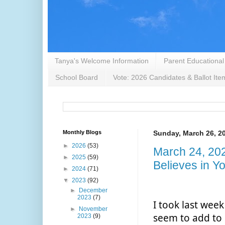
Tanya's Welcome Information
Parent Educational
School Board
Vote: 2026 Candidates & Ballot Ite
Monthly Blogs
Sunday, March 26, 2
►
2026
(53)
March 24, 20
►
2025
(59)
Believes in Y
►
2024
(71)
▼
2023
(92)
►
December
2023
(7)
I took last week
►
November
seem to add to 
2023
(9)