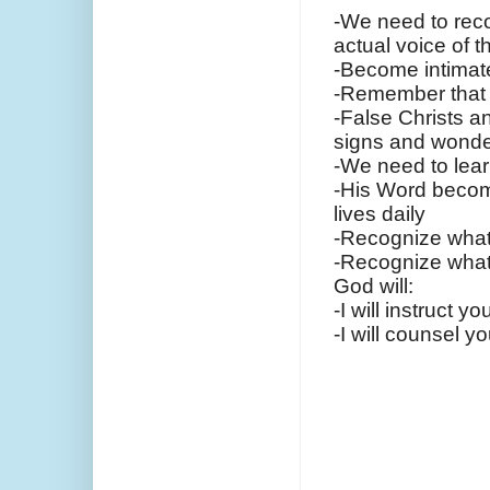
-We need to reco
actual voice of t
-Become intimat
-Remember that 
-False Christs a
signs and wonde
-We need to lear
-His Word become
lives daily
-Recognize what 
-Recognize what 
God will:
-I will instruct 
-I will counsel 