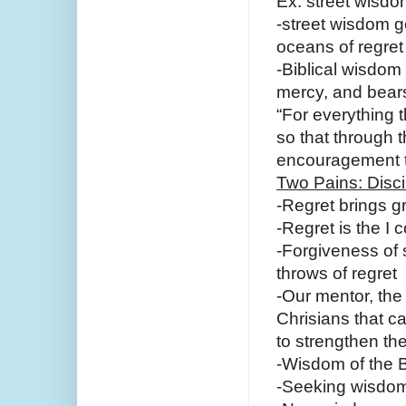
Ex. street wisdo
-street wisdom g
oceans of regret
-Biblical wisdom 
mercy, and bears
“For everything t
so that through 
encouragement t
Two Pains: Disci
-Regret brings g
-Regret is the I
-Forgiveness of s
throws of regret
-Our mentor, the
Chrisians that c
to strengthen the
-Wisdom of the Bi
-Seeking wisdom