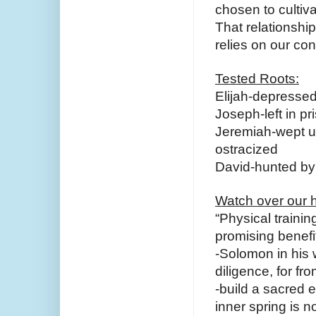
chosen to cultiva
That relationship
relies on our conn
Tested Roots:
Elijah-depresse
Joseph-left in pr
Jeremiah-wept un
ostracized
David-hunted by
Watch over our h
“Physical trainin
promising benefits
-Solomon in his 
diligence, for fro
-build a sacred e
inner spring is n