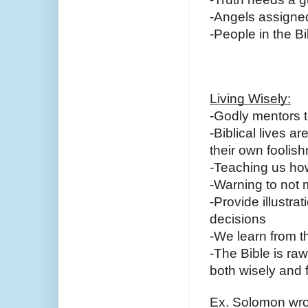
-Angels assigned 
-People in the B
Living Wisely:
-Godly mentors t
-Biblical lives 
their own foolish
-Teaching us how
-Warning to not
-Provide illustra
decisions
-We learn from 
-The Bible is r
both wisely and f
Ex. Solomon wro