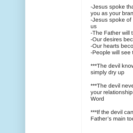
-Jesus spoke that
you as your bran
-Jesus spoke of 
us
-The Father will 
-Our desires bec
-Our hearts beco
-People will see
***The devil know
simply dry up
***The devil neve
your relationship
Word
***If the devil c
Father’s main tool