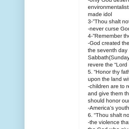
environmentalists
made idol
3-”Thou shalt no
-never curse Go
4-”Remember the 
-God created the
the seventh day 
Sabbath(Sunday) 
revere the “Lord
5. “Honor thy fa
upon the land wi
-children are to r
and give them the
should honor ou
-America’s youth-
6. “Thou shalt not
-the violence tha