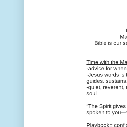
Ma
Bible is our s
Time with the Ma
-advice for when 
-Jesus words is th
guides, sustain
-quiet, reverent
soul
“The Spirit gives
spoken to you—the
Playbook= confid