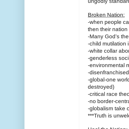
ungodly standard
Broken Nation:
-when people cas
then their nation 
-Many God’s then
-child mutilation
-white collar ab
-genderless soci
-environmental 
-disenfranchised
-global-one world
destroyed)
-critical race th
-no border-centr
-globalism take 
***Truth is unw