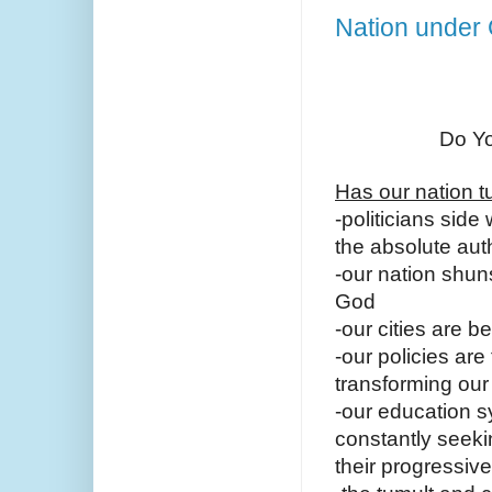
Nation under
Do Yo
Has our nation t
-politicians side
the absolute aut
-our nation shun
God
-our cities are 
-our policies are
transforming our
-our education sy
constantly seeki
their progressiv