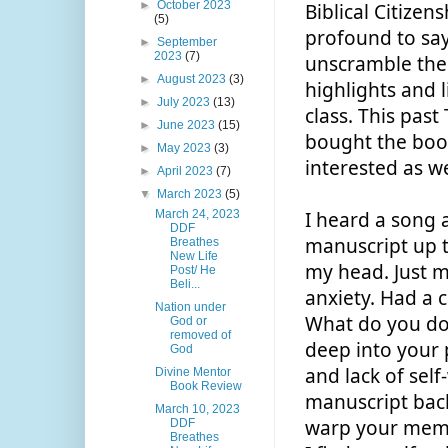
►
October 2023
Biblical Citizens
(5)
profound to say 
►
September
2023
(7)
unscramble them
►
August 2023
(3)
highlights and l
►
July 2023
(13)
class. This past
►
June 2023
(15)
bought the books
►
May 2023
(3)
interested as we
►
April 2023
(7)
▼
March 2023
(5)
March 24, 2023
I heard a song a
DDF
manuscript up t
Breathes
New Life
my head. Just m
Post/ He
Beli...
anxiety. Had a c
Nation under
What do you do 
God or
removed of
deep into your 
God
and lack of self
Divine Mentor
Book Review
manuscript back
March 10, 2023
warp your memor
DDF
Breathes