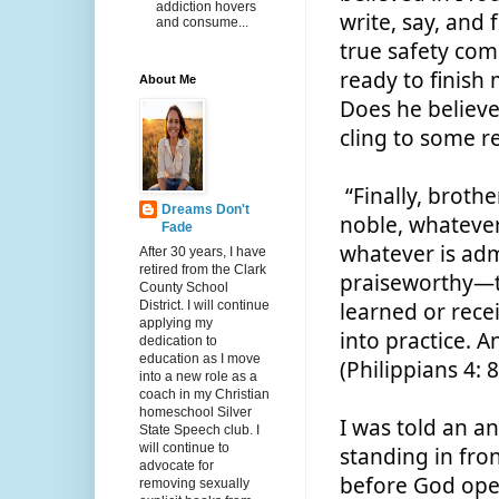
addiction hovers
write, say, and 
and consume...
true safety come
ready to finish
About Me
Does he believe
cling to some r
 “Finally, brothers and sisters, whatever is true, whatever is 
Dreams Don't
noble, whatever 
Fade
whatever is adm
After 30 years, I have
retired from the Clark
praiseworthy—t
County School
District. I will continue
learned or rece
applying my
into practice. A
dedication to
education as I move
(Philippians 4: 8
into a new role as a
coach in my Christian
homeschool Silver
I was told an a
State Speech club. I
will continue to
standing in fron
advocate for
before God open
removing sexually