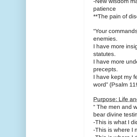
-New wisdom may 
patience
**The pain of dis
“Your commands 
enemies.
I have more insig
statutes.
I have more under
precepts.
I have kept my fe
word” (Psalm 119
Purpose: Life a
“ The men and wo
bear divine testi
-This is what I d
-This is where I 