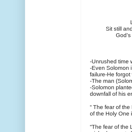
Sit still a
God’s 
-Unrushed time 
-Even Solomon in
failure-He forgo
-The man (Solom
-Solomon planted 
downfall of his e
“ The fear of th
of the Holy One 
“The fear of the L