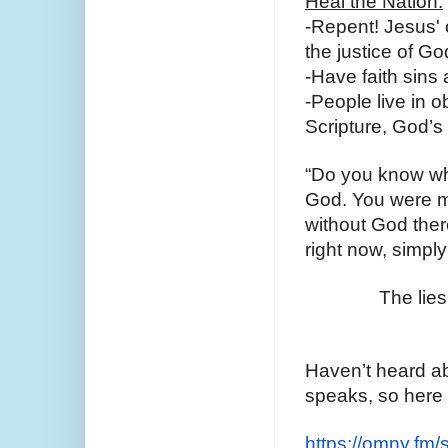
Heal the Nation:
-Repent! Jesus' o
the justice of Go
-Have faith sins 
-People live in 
Scripture, God’s
“Do you know who
God. You were m
without God there
right now, simply
The lies
Haven’t heard ab
speaks, so here 
https://omny.fm/