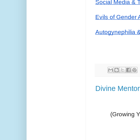
Social Media & 
Evils of Gender 
Autogynephilia 
Divine Mento
(Growing Yo