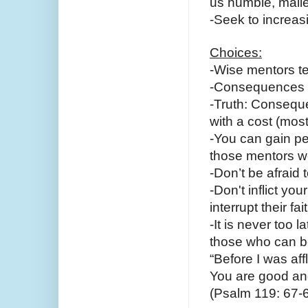
us humble, malle
-Seek to increasi
Choices:
-Wise mentors t
-Consequences c
-Truth: Conseque
with a cost (mos
-You can gain pe
those mentors we
-Don’t be afraid 
-Don't inflict yo
interrupt their fai
-It is never too l
those who can b
“Before I was aff
You are good an
(Psalm 119: 67-6