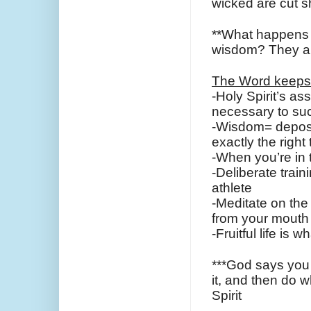
wicked are cut s
**What happens w
wisdom? They ar
The Word keeps
-Holy Spirit’s a
necessary to su
-Wisdom= deposits
exactly the right
-When you’re in 
-Deliberate train
athlete
-Meditate on the 
from your mouth
-Fruitful life is
***God says you 
it, and then do w
Spirit