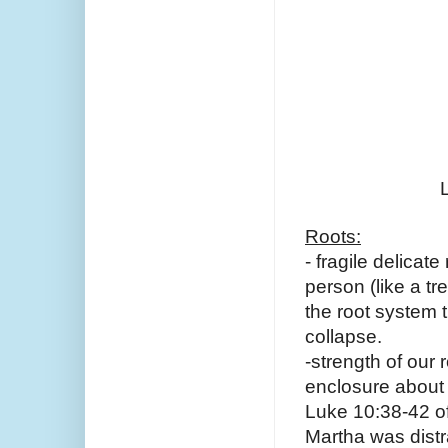
Roots:
- fragile delicat
person (like a tr
the root system t
collapse. 
-strength of our 
enclosure about 
Luke 10:38-42 of 
Martha was distra