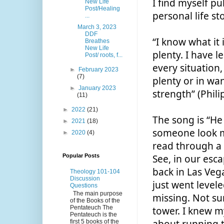
I find myself p
New Life
Post/Healing
personal life st
...
March 3, 2023
DDF
“I know what it 
Breathes
New Life
plenty. I have l
Post/ roots, f...
every situation,
►
February 2023
(7)
plenty or in wan
►
January 2023
strength” (Phili
(11)
►
2022
(21)
The song is “He 
►
2021
(18)
someone look me 
►
2020
(4)
read through a 
Popular Posts
See, in our esca
back in Las Vega
Theology 101-104
Discussion
just went level
Questions
The main purpose
missing. Not su
of the Books of the
Pentateuch The
tower. I knew m
Pentateuch is the
first 5 books of the