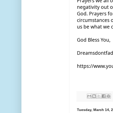
Prayers we all 
negativity out 
God. Prayers fo
circumstances o
us be what we o
God Bless You,
Dreamsdontfa
https://www.y
Tuesday, March 14, 