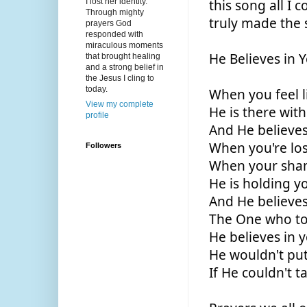
I lost her identity.
this song all I
Through mighty
truly made the s
prayers God
responded with
miraculous moments
He Believes in 
that brought healing
and a strong belief in
the Jesus I cling to
today.
When you feel l
View my complete
He is there wit
profile
And He believes
When you're los
Followers
When your sha
He is holding y
And He believes
The One who to
He believes in 
He wouldn't put
If He couldn't 