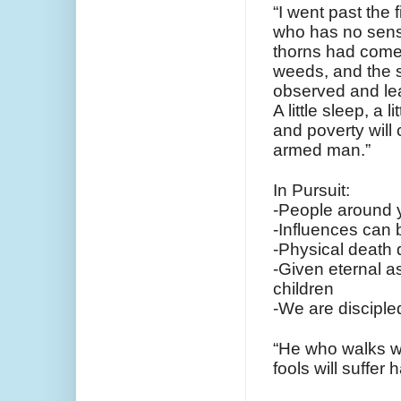
“I went past the 
who has no sen
thorns had come
weeds, and the st
observed and lea
A little sleep, a 
and poverty will 
armed man.”
In Pursuit:
-People around y
-Influences can 
-Physical death d
-Given eternal as
children
-We are disciple
“He who walks wi
fools will suffer