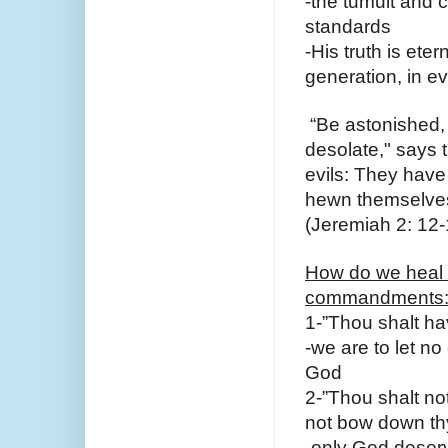
-the tumult and c
standards
-His truth is ete
generation, in ev
 “Be astonished, 
desolate," says 
evils: They have 
hewn themselves 
(Jeremiah 2: 12-
How do we heal o
commandments
1-”Thou shalt ha
-we are to let no
God
2-”Thou shalt no
not bow down thy
-only God deserv