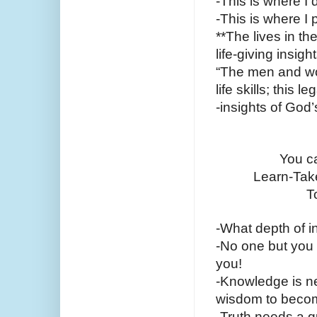
-This is where I 
-This is where I
**The lives in th
life-giving insig
“The men and wom
life skills; this 
-insights of God
You ca
Learn-Take
T
-What depth of i
-No one but you c
you!
-Knowledge is nev
wisdom to become
-Truth needs a gu