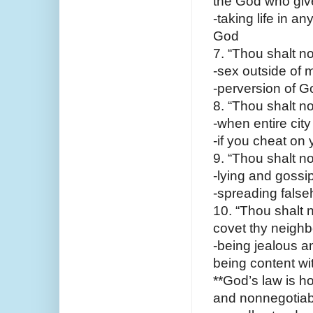
the God who give
-taking life in a
God
7. “Thou shalt n
-sex outside of ma
-perversion of G
8. “Thou shalt no
-when entire city
-if you cheat on 
9. “Thou shalt no
-lying and gossip
-spreading false
10. “Thou shalt n
covet thy neighbo
-being jealous a
being content wi
**God’s law is h
and nonnegotiable