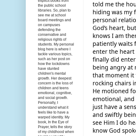
explicit books from
told me the hou
the public school
libraries. So, plan to
hiding was my f
see me at school
personal relati
board meetings and
on campuses
God’s heart, bu
defending the
knows I am ther
conservative and
religious rights of
patiently waits 
students. My personal
blog here is where I
enter the heart
tackle various topics,
finally did ente
such as her post on
how the lockdowns
being angry at 
have stunted
children's mental
that moment it 
growth. Her deepest
rocking chairs in
concern is the loss of
children and teens
He motioned for
emotional, cognitive,
emotional, and sp
and social growth.
Personally, I
just have a sens
understand what it
feels like to have a
and swiftly bei
warped identity. My
see Him I do hear
book, In the Eye of
Prayer, tells the story
know God spoke 
of my childhood when