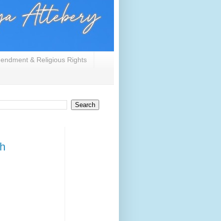
endment & Religious Rights
ch