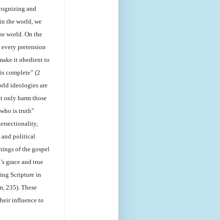
ecognizing and
 in the world, we
he world. On the
 every pretension
make it obedient to
 is complete” (2
rld ideologies are
ot only harm those
who is truth”
ersectionality,
 and political
hings of the gospel
’s grace and true
ing Scripture in
m, 235). These
heir influence to