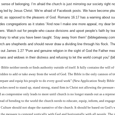
t sense of belonging. I’m afraid the church is just mirroring our society right 
ng led by Jesus Christ. We’re afraid of Facebook posts. We have become plea
ld, as opposed to the pleasers of God. Romans 16:17 has a warning about su
ides congregations as it states “And now I make one more appeal, my dear br
ters. Watch out for people who cause divisions and upset people’s faith by te
trary to what you have been taught. Stay away from them” (biblegateway.com)
rch are shepherds and should never draw a dividing line through his flock. T
e out James 1:27 “Pure and genuine religion in the sight of God the Father mea
hans and widows in their distress and refusing to let the world corrupt you” (b
e
Bible neither needs or finds authority outside of itself. It fully contains the will of 
bidden to add or take away from the word of God. The Bible is the only cannon of tr
prepare and equip his people to do every good work” (New Application Study Bible
rches need to stand up, stand strong, stand firm in Christ not allowing the pressure 
d as compromise only leads to more until church is no longer stands out as a repres
tead of bending to the world the church needs to educate, equip, inform, and engage
 Culture should not shape the narrative of the church. It should be based on God’s
t the message is centered vertically with God and horizontally with all people. The 