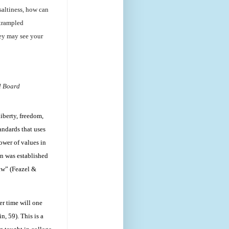
 saltiness, how can
 trampled
hey may see your
l Board
iberty, freedom,
andards that uses
ower of values in
on was established
law” (Feazel &
er time will one
, 59). This is a