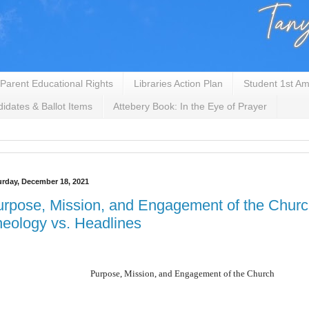
Parent Educational Rights
Libraries Action Plan
Student 1st Am
idates & Ballot Items
Attebery Book: In the Eye of Prayer
urday, December 18, 2021
rpose, Mission, and Engagement of the Chur
eology vs. Headlines
Purpose, Mission, and Engagement of the Church