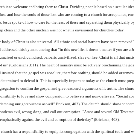
rch is to welcome and bring them to Christ. Dividing people based on a secular ide
fuse and lose the souls of those lost who are coming to a church for acceptance, e
e. Jesus spoke of how to care for the least of these and separating them physically b
up clean and the other unclean was not what is envisioned for churches today.
 body of Christ is also universal. All ethnic and social barriers have been removed”
 addressed this by announcing that “in this new life, it doesn’t matter if you are a J
umcised or uncircumcised, barbaric uncivilized, slave or free. Christ is all that matte
 of us” (Colossians 3:11). The heart of ministry must be actively proclaiming the go
l insisted that the gospel was absolute, therefore nothing should be added or remov
 determined to defend it. This is especially important today as the church must prep
gregation to confirm the gospel and give reasoned arguments of it truths. The churc
ponsibility to love and show compassion to believers and non-believers. “Social co
demning unrighteousness as well” Erickson, 403). The church should show concern
condemn evil, wrong-dong, and call out corruption. “Amos and several Old Testame
 emphatically against the evil and corruption of their day” (Erickson, 403).
 church has a responsibility to equip its congregation with the spiritual tools and 