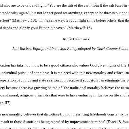
d who are to be salt and light. “You are the salt of the earth. But if the salt loses its
be made salty again? It is not longer good for anything, except to be thrown out and
erfoot” (Matthew 5:13). “In the same way, let your light shine before others, that t
d deeds and glorify your Father in heaven” (Matthew 5:16).
More Headlines
Anti-Racism, Equity, and Inclusion Policy adopted by Clark County Schoo
cation has taken out how to be a good citizen who values God given rights of life, l
 individual pursuit of happiness. It is replaced with this new morality and ethical st
 separation of church and state as a weapon because if educators can eliminate the p
iety because there is a growing hatred of “the traditional morality believes the nati
sound moral, religious principles that were to have enduring influence on life and 
in, 57).
 new morality believes that distorting truth or presenting falsehoods constantly ov
 result in those distortions being regarded by impressionable minds” (Feazel & Swain