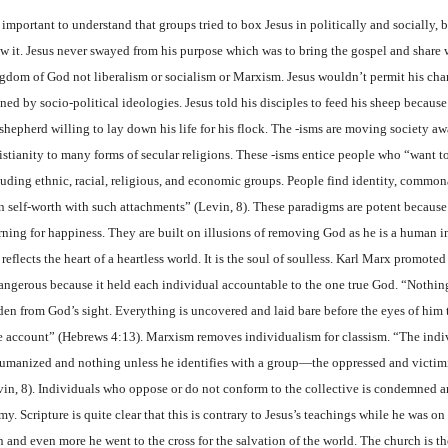
s important to understand that groups tried to box Jesus in politically and socially,
ow it. Jesus never swayed from his purpose which was to bring the gospel and share 
gdom of God not liberalism or socialism or Marxism. Jesus wouldn’t permit his char
ined by socio-political ideologies. Jesus told his disciples to feed his sheep becaus
shepherd willing to lay down his life for his flock.
The -isms are moving society a
istianity to many forms of secular religions. These -isms entice people who “want t
luding ethnic, racial, religious, and economic groups. People find identity, common
n self-worth with such attachments” (Levin, 8). These paradigms are potent because 
rning for happiness. They are built on illusions of removing God as he is a human 
 reflects the heart of a heartless world. It is the soul of soulless. Karl Marx promoted
dangerous because it held each individual accountable to the one true God. “Nothing 
den from God’s sight. Everything is uncovered and laid bare before the eyes of hi
e account” (Hebrews 4:13). Marxism removes individualism for classism. “The indiv
umanized and nothing unless he identifies with a group—the oppressed and victi
vin, 8). Individuals who oppose or do not conform to the collective is condemned a
y. Scripture is quite clear that this is contrary to Jesus’s teachings while he was on
 and even more he went to the cross for the salvation of the world. The church is th