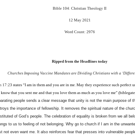
Bible 104: Christian Theology II
12 May 2021
Word Count: 2976
Ripped from the Headlines today
Churches Imposing Vaccine Mandates are Dividing Christians with a ‘Differe
n 17:2
3
states “I am in them and you are in me. May they experience such perfect u
l know that you sent me and that you love them as much as you love me” (biblega
arating people sends a clear message that unity is not the main purpose of th
troys the importance of fellowship. It removes the spiritual nature of the churc
stituted of God’s people. The celebration of equality is broken from we all be
ongs to us to feeling of not belonging. Why go to church if I am in the unwant
t not even want me. It also reinforces fear that presses into vulnerable peop