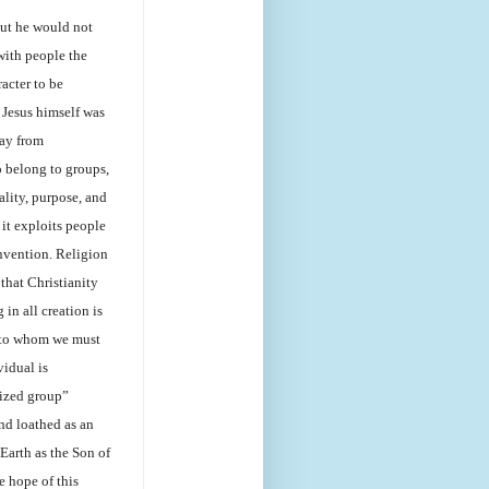
 but he would not
with people the
acter to be
e Jesus himself was
way from
o belong to groups,
ality, purpose, and
it exploits people
invention. Religion
 that Christianity
in all creation is
m to whom we must
idual is
mized group”
nd loathed as an
 Earth as the Son of
e hope of this