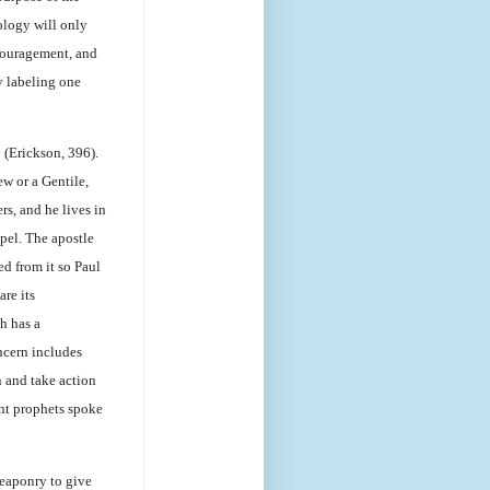
ology will only
ncouragement, and
y labeling one
 (Erickson, 396).
ew or a Gentile,
rs, and he lives in
spel. The apostle
ed from it so Paul
are its
h has a
ncern includes
 and take action
nt prophets spoke
weaponry to give