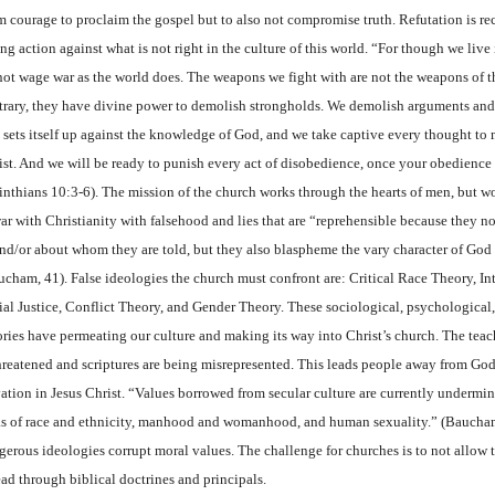
m courage to proclaim the gospel but to also not compromise truth. Refutation is r
ng action against what is not right in the culture of this world. “For though we live
not wage war as the world does. The weapons we fight with are not the weapons of t
trary, they have divine power to demolish strongholds. We demolish arguments and
t sets itself up against the knowledge of God, and we take captive every thought to 
ist. And we will be ready to punish every act of disobedience, once your obedience
inthians 10:3-6). The mission of the church works through the hearts of men, but wo
war with Christianity with falsehood and lies that are “reprehensible because they n
and/or about whom they are told, but they also blaspheme the vary character of God 
ucham, 41). False ideologies the church must confront are: Critical Race Theory, Int
ial Justice, Conflict Theory, and Gender Theory. These sociological, psychological,
ories have permeating our culture and making its way into Christ’s church. The teac
threatened and scriptures are being misrepresented. This leads people away from God
vation in Jesus Christ. “Values borrowed from secular culture are currently undermin
as of race and ethnicity, manhood and womanhood, and human sexuality.” (Baucha
gerous ideologies corrupt moral values. The challenge for churches is to not allow t
ead through biblical doctrines and principals.