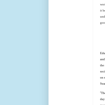
worl
it 
und
goo
Edu
and
the
soc
on 
Swa
“
The
day