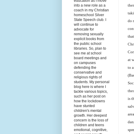
education as I move
the
into a new role as a
coach in my Christian
taki
homeschool Silver
State Speech club. I
do 
will continue to
con
advocate for
removing sexually
tha
explicit books from
the public school
Chr
libraries. So, plan to
Cor
see me at school
board meetings and
at 
on campuses
to 
defending the
conservative and
(Ba
religious rights of
students. My personal
Soc
blog here is where I
the
tackle various topics,
such as her post on
is 
how the lockdowns
have stunted
sal
children's mental
are
growth. Her deepest
concern is the loss of
dan
children and teens
spr
emotional, cognitive,