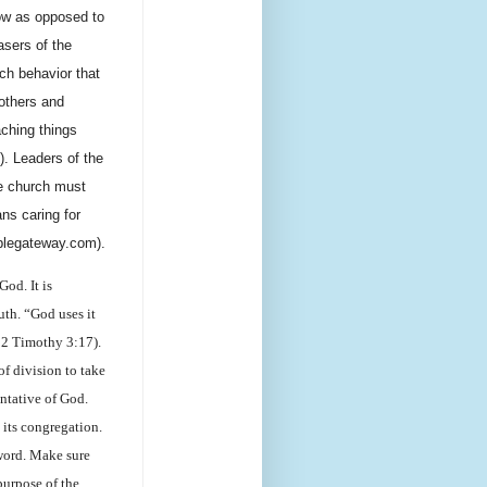
now as opposed to
sers of the
ch behavior that
others and
aching things
. Leaders of the
he church must
ns caring for
iblegateway.com).
God. It is
uth. “God uses it
 2 Timothy 3:17).
of division to take
entative of God.
 its congregation.
 word. Make sure
purpose of the