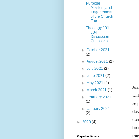
Purpose,
Mission, and
Engagement
of the Church
The...
Theology 101-
104
Discussion
Questions
►
October 2021
(2)
►
August 2021
(2)
►
July 2021
(2)
►
June 2021
(2)
►
May 2021
(4)
Joh
►
March 2021
(1)
wil
►
February 2021
(1)
Sep
►
January 2021
des
(2)
con
►
2020
(4)
bel
mus
Popular Posts