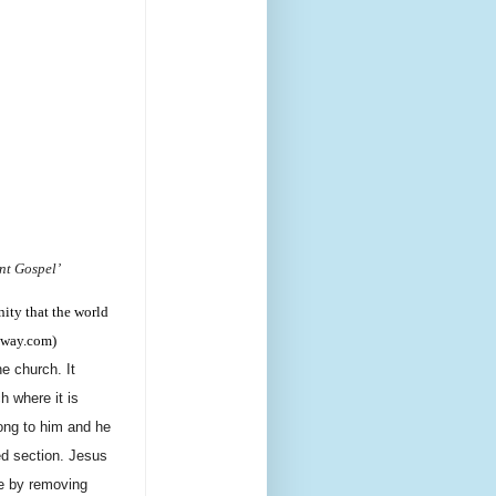
nt Gospel’
nity that the world
teway.com)
e church. It
h where it is
long to him and he
ed section. Jesus
le by removing