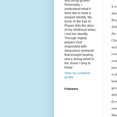
and social growth.
Personally, I
It i
understand what it
all
feels like to have a
warped identity. My
Kin
book, In the Eye of
Prayer, tells the story
def
of my childhood when
the 
I lost her identity.
Through mighty
Chr
prayers God
responded with
inc
miraculous moments
eve
that brought healing
and a strong belief in
yea
the Jesus I cling to
just
today.
View my complete
is 
profile
hid
giv
Followers
deh
(Le
enem
Man