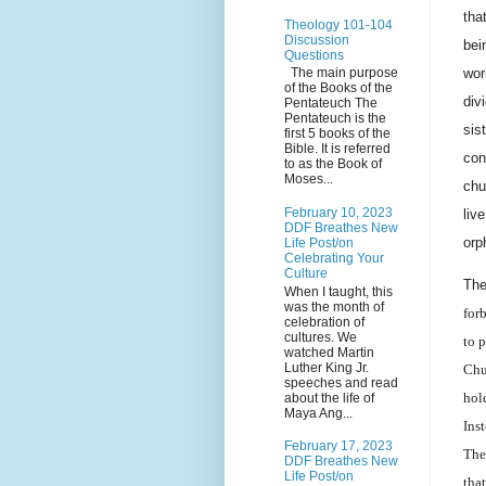
tha
Theology 101-104
Discussion
bei
Questions
wor
The main purpose
of the Books of the
div
Pentateuch The
Pentateuch is the
sis
first 5 books of the
Bible. It is referred
con
to as the Book of
Moses...
chu
February 10, 2023
liv
DDF Breathes New
orp
Life Post/on
Celebrating Your
Culture
Th
When I taught, this
was the month of
for
celebration of
cultures. We
to 
watched Martin
Luther King Jr.
Chu
speeches and read
hol
about the life of
Maya Ang...
Ins
February 17, 2023
The
DDF Breathes New
Life Post/on
tha