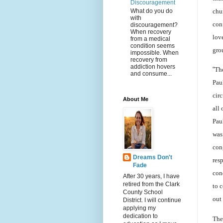
Discouragement
What do you do
chu
with
con
discouragement?
When recovery
lov
from a medical
condition seems
gro
impossible. When
recovery from
addiction hovers
“
The
and consume...
Paul
circ
About Me
all
Pau
was
con
Dreams Don't
res
Fade
con
After 30 years, I have
retired from the Clark
to 
County School
out
District. I will continue
applying my
dedication to
The