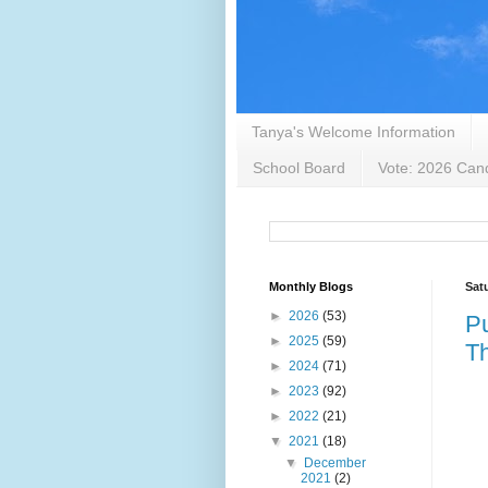
Tanya's Welcome Information
School Board
Vote: 2026 Cand
Monthly Blogs
Sat
►
2026
(53)
Pu
►
2025
(59)
Th
►
2024
(71)
►
2023
(92)
►
2022
(21)
▼
2021
(18)
▼
December
2021
(2)