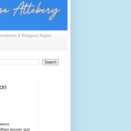
endment & Religious Rights
/on
 seems
 When anxiety and