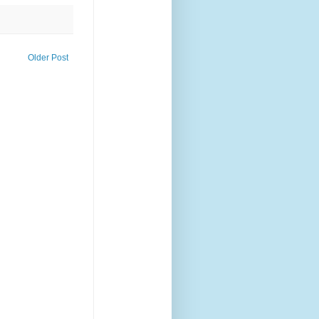
Older Post