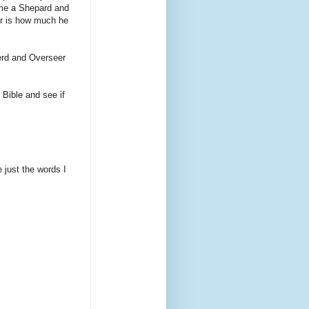
ome a Shepard and
ter is how much he
herd and Overseer
 Bible and see if
 just the words I