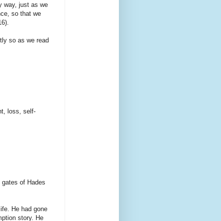
 way, just as we
nce, so that we
16).
stly so as we read
, loss, self-
he gates of Hades
ife. He had gone
mption story. He