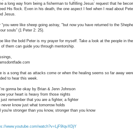
e a long way from being a fisherman to fulfilling Jesus’ request that he bec
feed His flock. Even in his death, the one aspect I feel when I read about Pe
ed Jesus.
r “you were like sheep going astray, "but now you have returned to the Shep
your souls” (1 Peter 2: 25).
be like the bold Peter is my prayer for myself. Take a look at the people in the
 of them can guide you through mentorship.
ssings,
amsdontfade.com
e is a song that as attacks come or when the healing seems so far away were
ded to hear this week.
’re gonna be okay by Brian & Jenn Johnson
now your heart is heavy from those nights
 just remember that you are a fighter, a fighter
 never know just what tomorrow holds
 you're stronger than you know, stronger than you know
ps://www.youtube.com/watch?v=LjF9IqvXDjY