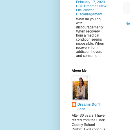
February 17, 2023
DDF Breathes New
Life Post/on
Discouragement
What do you do
with
Ne
discouragement?
When recovery
from a medical
condition seems
impossible. When
recovery from
addiction hovers
and consume...
About Me
Dreams Don't
Fade
After 30 years, I have
retired from the Clark
County School
District. I will continue