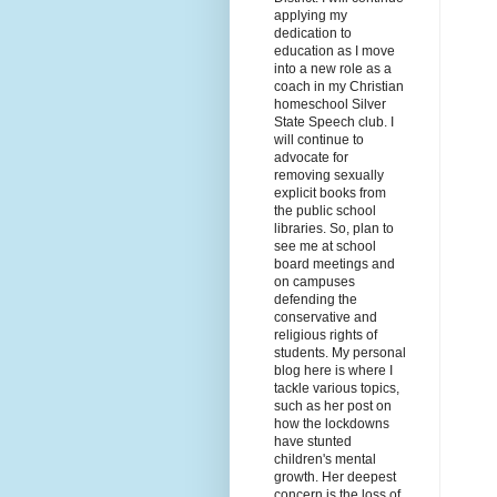
applying my
dedication to
education as I move
into a new role as a
coach in my Christian
homeschool Silver
State Speech club. I
will continue to
advocate for
removing sexually
explicit books from
the public school
libraries. So, plan to
see me at school
board meetings and
on campuses
defending the
conservative and
religious rights of
students. My personal
blog here is where I
tackle various topics,
such as her post on
how the lockdowns
have stunted
children's mental
growth. Her deepest
concern is the loss of