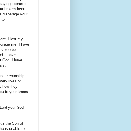
praying seems to
ur broken heart.
e disparage your
nto
ent. I lost my
ourage me. I have
y voice be
d. I have
at God. I have
ars.
and mentorship.
very lives of
o how they
you to your knees.
 Lord your God
sus the Son of
ho is unable to