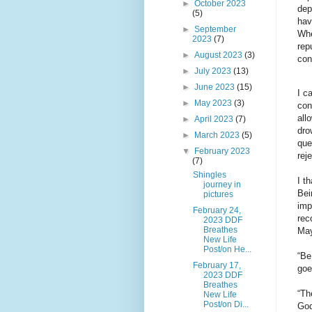
►
October 2023
dep
(5)
hav
►
September
Whe
2023
(7)
rep
►
August 2023
(3)
con
►
July 2023
(13)
►
June 2023
(15)
I c
►
May 2023
(3)
con
all
►
April 2023
(7)
dro
►
March 2023
(5)
que
▼
February 2023
rej
(7)
Shingles
I t
journey in
Bei
pictures
imp
February 24,
rec
2023 DDF
Breathes
May
New Life
Post/on He...
“Be
February 17,
goe
2023 DDF
Breathes
“Th
New Life
Post/on Di...
God