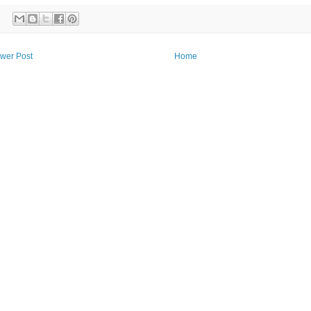
wer Post
Home