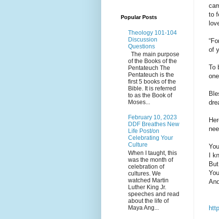
cam
to 
Popular Posts
lov
Theology 101-104
Discussion
“Fo
Questions
of 
The main purpose
of the Books of the
To 
Pentateuch The
Pentateuch is the
one
first 5 books of the
Bible. It is referred
Ble
to as the Book of
dre
Moses...
February 10, 2023
Her
DDF Breathes New
nee
Life Post/on
Celebrating Your
Culture
You
When I taught, this
I k
was the month of
But
celebration of
You
cultures. We
watched Martin
And
Luther King Jr.
speeches and read
about the life of
Maya Ang...
htt