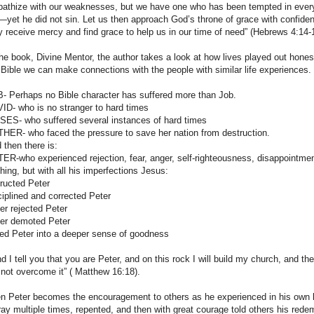
athize with our weaknesses, but we have one who has been tempted in every
—yet he did not sin. Let us then approach God’s throne of grace with confide
 receive mercy and find grace to help us in our time of need” (Hebrews 4:14-
the book, Divine Mentor, the author takes a look at how lives played out hone
 Bible we can make connections with the people with similar life experiences.
- Perhaps no Bible character has suffered more than Job.
ID- who is no stranger to hard times
ES- who suffered several instances of hard times
HER- who faced the pressure to save her nation from destruction.
 then there is:
ER-who experienced rejection, fear, anger, self-righteousness, disappointment
thing, but with all his imperfections Jesus:
tructed Peter
ciplined and corrected Peter
er rejected Peter
er demoted Peter
led Peter into a deeper sense of goodness
nd I tell you that you are Peter, and on this rock I will build my church, and t
l not overcome it” ( Matthew 16:18).
n Peter becomes the encouragement to others as he experienced in his own l
ray multiple times, repented, and then with great courage told others his rede