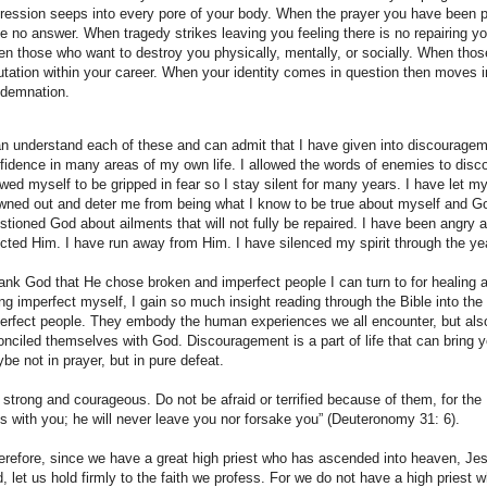
ression seeps into every pore of your body. When the prayer you have been 
e no answer. When tragedy strikes leaving you feeling there is no repairing yo
n those who want to destroy you physically, mentally, or socially. When thos
utation within your career. When your identity comes in question then moves i
demnation.
an understand each of these and can admit that I have given into discouragem
fidence in many areas of my own life. I allowed the words of enemies to disc
owed myself to be gripped in fear so I stay silent for many years. I have let m
wned out and deter me from being what I know to be true about myself and Go
stioned God about ailments that will not fully be repaired. I have been angry 
ected Him. I have run away from Him. I have silenced my spirit through the ye
hank God that He chose broken and imperfect people I can turn to for healing 
ng imperfect myself, I gain so much insight reading through the Bible into the 
erfect people. They embody the human experiences we all encounter, but als
onciled themselves with God. Discouragement is a part of life that can bring 
be not in prayer, but in pure defeat.
 strong and courageous. Do not be afraid or terrified because of them, for the
s with you; he will never leave you nor forsake you” (Deuteronomy 31: 6).
erefore, since we have a great high priest who has ascended into heaven, Je
, let us hold firmly to the faith we profess. For we do not have a high priest w