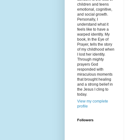
children and teens
emotional, cognitive,
and social growth.
Personally, I
understand what it
feels like to have a
warped identity. My
book, In the Eye of
Prayer, tells the story
of my childhood when
I lost her identity.
Through mighty
prayers God
responded with
miraculous moments
that brought healing
and a strong belief in
the Jesus I cling to
today.
View my complete
profile
Followers