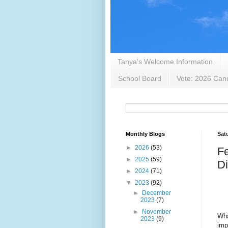
Tanya's Welcome Information
School Board
Vote: 2026 Cand
Monthly Blogs
Sat
►
2026
(53)
Fe
►
2025
(59)
D
►
2024
(71)
▼
2023
(92)
►
December
2023
(7)
►
November
Wha
2023
(9)
imp