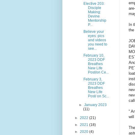
emp
Elective 203:
Disciple
are
Making:
may
Devine
Mentorship
In 
P...
the
Believe your
eyes: pics
and videos
JOB
you need to
DAV
see...
MOS
February 10,
EST
2023 DDF
And
Breathes
PET
New Life
Post/on Ce...
loa
ins
February 3,
2023 DDF
dis
Breathes
nev
New Life
nev
Post/ on Sc...
cal
►
January 2023
(11)
“ A
wil
►
2022
(21)
►
2021
(18)
The
►
2020
(4)
ast