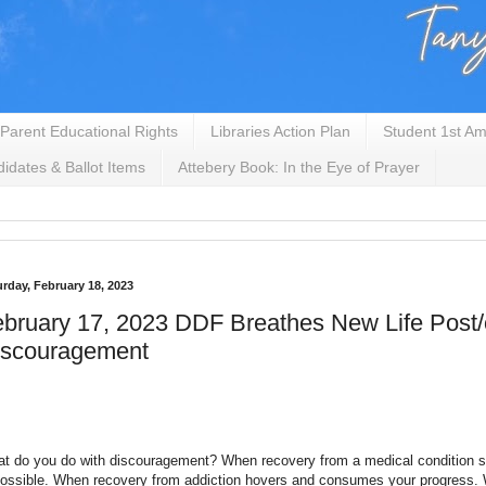
Parent Educational Rights
Libraries Action Plan
Student 1st Am
idates & Ballot Items
Attebery Book: In the Eye of Prayer
urday, February 18, 2023
bruary 17, 2023 DDF Breathes New Life Post
iscouragement
t do you do with discouragement? When recovery from a medical condition
ossible. When recovery from addiction hovers and consumes your progress.