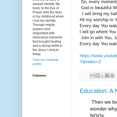
 So, every moment 
warped identity. My
 God is beautiful 
book, In the Eye of
Prayer, tells the story
  I will bring my ha
of my childhood when
All my worship to 
I lost her identity.
Through mighty
Every day You wak
prayers God
I will go where You
responded with
 Join in with You, 
miraculous moments
that brought healing
Every day You wak
and a strong belief in
the Jesus I cling to
today.
https://www.yout
View my complete
Y&index=2
profile
Followers
Education: A 
Then we lo
wonder why 
NGOs 