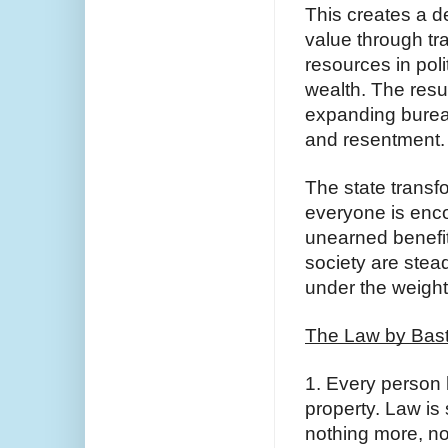
This creates a d
value through tr
resources in polit
wealth. The resul
expanding burea
and resentment.
The state transf
everyone is enco
unearned benefits
society are stead
under the weight 
The Law by Bast
1. Every person ha
property. Law is 
nothing more, no