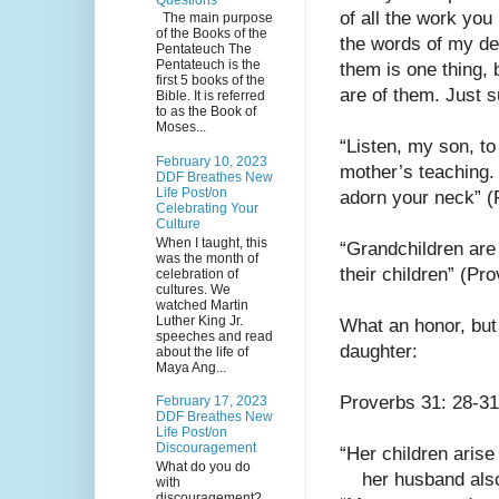
of all the work you 
The main purpose
of the Books of the
the words of my dea
Pentateuch The
Pentateuch is the
them is one thing, 
first 5 books of the
are of them. Just s
Bible. It is referred
to as the Book of
Moses...
“Listen, my son, to
February 10, 2023
mother’s teaching. 
DDF Breathes New
Life Post/on
adorn your neck” (
Celebrating Your
Culture
When I taught, this
“Grandchildren are 
was the month of
their children” (Pr
celebration of
cultures. We
watched Martin
Luther King Jr.
What an honor, but 
speeches and read
daughter:
about the life of
Maya Ang...
Proverbs 31: 28-31
February 17, 2023
DDF Breathes New
Life Post/on
Discouragement
“Her children arise
What do you do
    her husband a
with
discouragement?