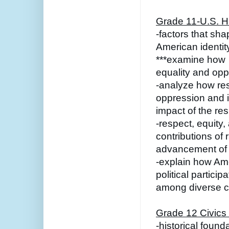
Grade 11-U.S. Hi
-factors that sha
American identit
***examine how 
equality and oppo
-analyze how re
oppression and in
impact of the re
-respect, equity,
contributions of 
advancement of 
-explain how Ame
political particip
among diverse cu
Grade 12 Civics
-historical foun