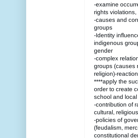
-examine occurre
rights violation
-causes and cons
groups
-Identity influenc
indigenous groups
gender
-complex relatio
groups (causes ra
religion)-reactio
****apply the su
order to create c
school and local 
-contribution of r
cultural, religious
-policies of gov
(feudalism, merc
constitutional d