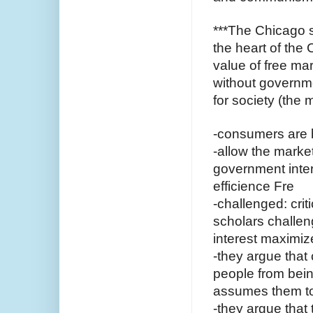
***The Chicago s
the heart of the 
value of free ma
without governme
for society (the 
-consumers are b
-allow the market
government inter
efficience Fre
-challenged: crit
scholars challen
interest maximiz
-they argue that 
people from bein
assumes them t
-they argue that 