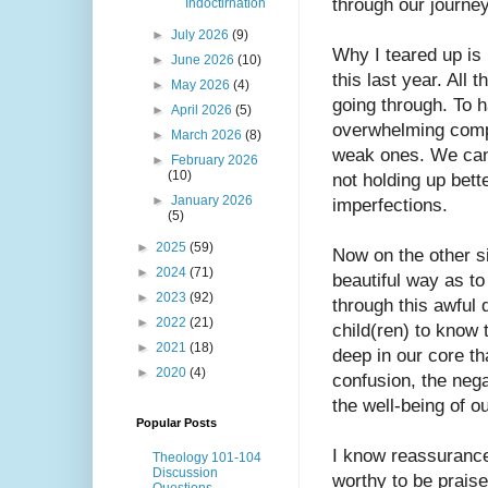
through our journey
Indoctirnation
►
July 2026
(9)
Why I teared up is
►
June 2026
(10)
this last year. All 
►
May 2026
(4)
going through. To h
►
April 2026
(5)
overwhelming compl
►
March 2026
(8)
weak ones. We can’
►
February 2026
(10)
not holding up bett
►
January 2026
imperfections. 
(5)
►
2025
(59)
Now on the other si
►
2024
(71)
beautiful way as to
►
2023
(92)
through this awful 
►
2022
(21)
child(ren) to know 
►
2021
(18)
deep in our core th
►
2020
(4)
confusion, the nega
the well-being of ou
Popular Posts
I know reassurance 
Theology 101-104
Discussion
worthy to be praised
Questions