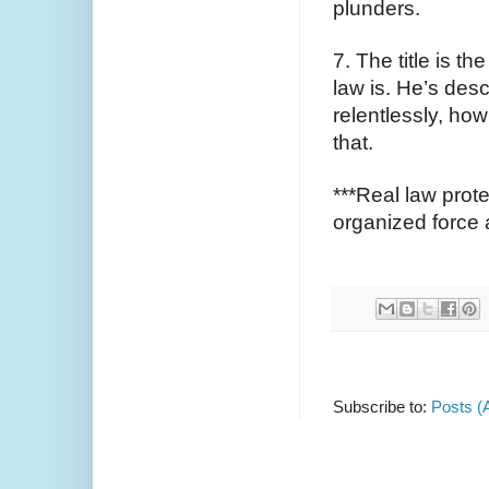
plunders.
7. The title is t
law is. He’s des
relentlessly, how 
that. 
***Real law prote
organized force a
Subscribe to:
Posts (