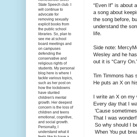
State Speech club. I
“Even If” is about 
will continue to
a song about keepin
advocate for
the song before, bu
removing sexually
explicit books from
understand the son
the public school
life. 
libraries. So, plan to
see me at school
board meetings and
Side note: MercyMe
on campuses
defending the
Wesley and he has a 
conservative and
out it is “Carry On.
religious rights of
students. My personal
blog here is where I
Tim Timmons has su
tackle various topics,
He puts an X on his
such as her post on
how the lockdowns
have stunted
I write an X on my 
children's mental
growth. Her deepest
Every day that I w
concern is the loss of
 'Cause sometimes 
children and teens
emotional, cognitive,
That I was wonderf
and social growth.
 So why should I b
Personally, I
 When You put bre
understand what it
feels like to have a