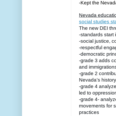
-Kept the Nevada 
Nevada educatio
social studies s
The new DEI thr
-standards start 
-social justice,
-respectful enga
-democratic prin
-grade 3 adds con
and immigration
-grade 2 contribu
Nevada’s histor
-grade 4 analyze
led to oppressio
-grade 4- analyz
movements for soc
practices