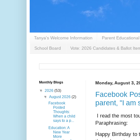
Tanya's Welcome Information
Parent Educational
School Board
Vote: 2026 Candidates & Ballot Ite
Monthly Blogs
Monday, August 3, 2
▼
2026
(53)
Facebook Pos
▼
August 2026
(2)
parent, "I am 
Facebook
Posted
Thoughts:
I read the most tou
When a child
says to a p...
Paraphrasing: 
Education: A
New Year
Happy Birthday to 
More