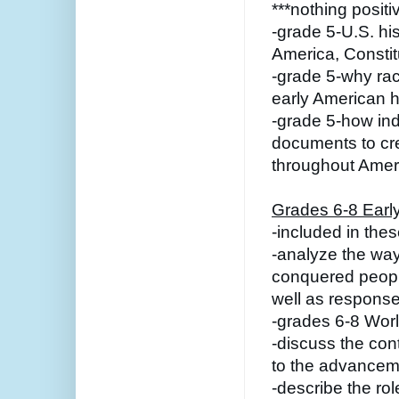
***nothing positi
-grade 5-U.S. hi
America, Constitu
-grade 5-why rac
early American h
-grade 5-how ind
documents to cre
throughout Ameri
Grades 6-8 Early
-included in the
-analyze the way
conquered peoples
well as response
-grades 6-8 Wor
-discuss the cont
to the advancem
-describe the role