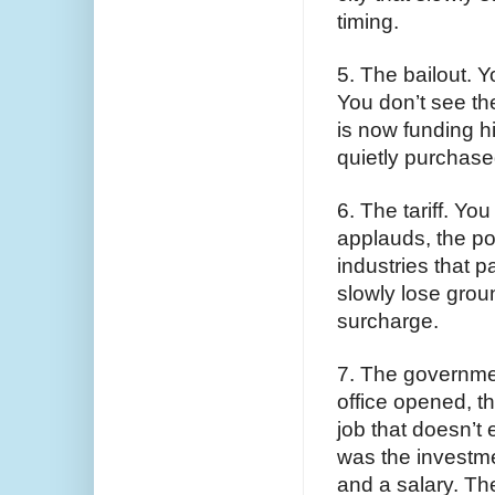
timing.
5. The bailout. 
You don’t see th
is now funding hi
quietly purchased
6. The tariff. You
applauds, the pol
industries that 
slowly lose groun
surcharge.
7. The governmen
office opened, t
job that doesn’t 
was the investme
and a salary. Th