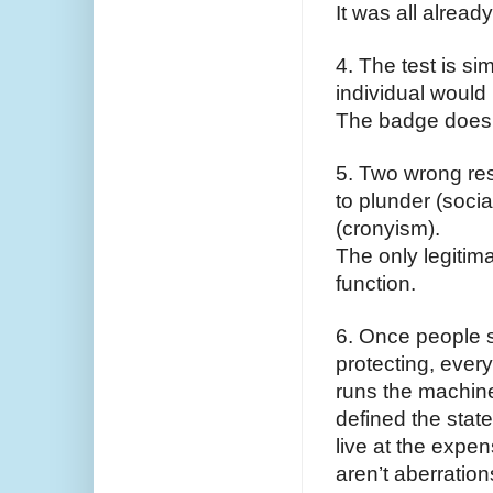
It was all alread
4. The test is si
individual would b
The badge doesn’
5. Two wrong res
to plunder (socia
(cronyism).
The only legitima
function.
6. Once people s
protecting, every
runs the machine 
defined the state
live at the expe
aren’t aberration