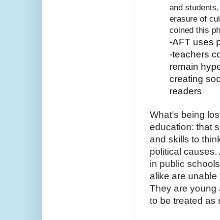
and students,
erasure of cul
coined this p
-AFT uses p
-teachers c
remain hyper
creating soc
readers
What’s being lost
education: that s
and skills to thin
political causes.
in public school
alike are unable 
They are young a
to be treated as 