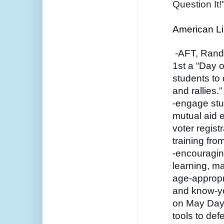
Question It!
American Lib
 -AFT, Rand
1st a “Day of
students to 
and rallies.”
-engage stu
mutual aid ef
voter regist
training fro
-encouragin
learning, ma
age-appropri
and know-you
on May Day t
tools to def