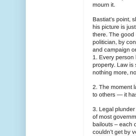
mourn it.
Bastiat’s point, 
his picture is ju
there. The good 
politician, by con
and campaign on
1. Every person ha
property. Law is 
nothing more, no
2. The moment l
to others — it h
3. Legal plunder 
of most governmen
bailouts – each o
couldn’t get by 