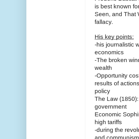
is best known for
Seen, and That 
fallacy.
His key points:
-his journalistic 
economics 
-The broken wind
wealth
-Opportunity cos
results of actio
policy
The Law (1850): e
government
Economic Sophism
high tariffs 
-during the revo
and communism