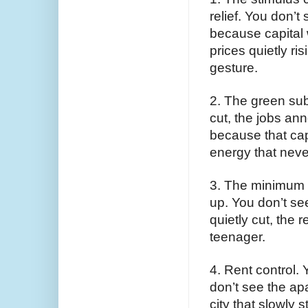
relief. You don’t
because capital 
prices quietly ri
gesture.
2. The green sub
cut, the jobs ann
because that cap
energy that neve
3. The minimum 
up. You don’t se
quietly cut, the r
teenager.
4. Rent control. 
don’t see the apa
city that slowly 