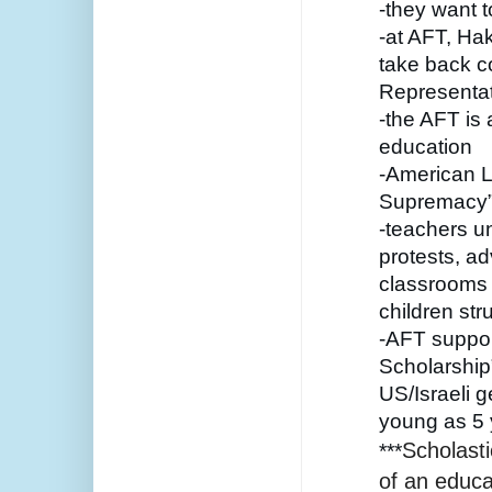
-they want t
-at AFT, Hak
take back co
Representat
-the AFT is 
education 
-American Li
Supremacy
-teachers un
protests, ad
classrooms i
children str
-AFT suppor
Scholarship”
US/Israeli g
young as 5 
Scholasti
***
of an educa