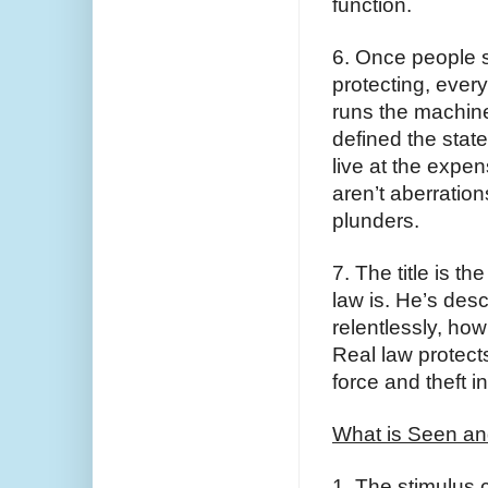
function.
6. Once people s
protecting, every
runs the machine 
defined the state
live at the expe
aren’t aberration
plunders.
7. The title is t
law is. He’s des
relentlessly, how 
Real law protect
force and theft in
What is Seen an
1. The stimulus c