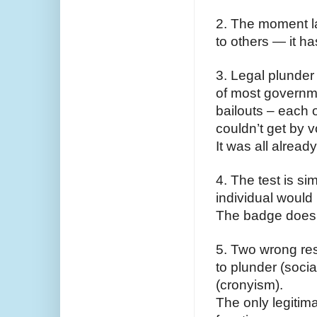
2. The moment l
to others — it h
3. Legal plunder 
of most governmen
bailouts – each o
couldn’t get by 
It was all alread
4. The test is si
individual would b
The badge doesn’
5. Two wrong res
to plunder (socia
(cronyism).
The only legitima