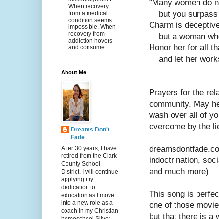
“Many women do no
When recovery
    but you surpas
from a medical
condition seems
Charm is deceptive,
impossible. When
recovery from
    but a woman w
addiction hovers
Honor her for all t
and consume...
    and let her wo
About Me
Prayers for the rel
community. May hea
wash over all of yo
overcome by the li
Dreams Don't
Fade
dreamsdontfade.com
After 30 years, I have
retired from the Clark
indoctrination, soc
County School
and much more)
District. I will continue
applying my
dedication to
This song is perfec
education as I move
into a new role as a
one of those movie
coach in my Christian
but that there is a
homeschool Silver