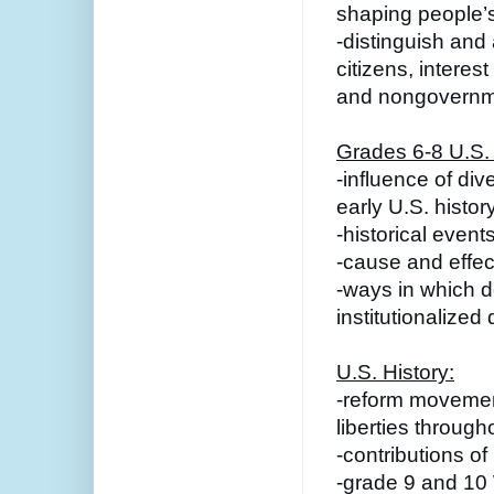
shaping people’s
-distinguish and 
citizens, interes
and nongovernme
Grades 6-8 U.S. 
-influence of dive
early U.S. histor
-historical event
-cause and effect
-ways in which 
institutionalized 
U.S. History:
-reform movements
liberties through
-contributions of
-grade 9 and 10