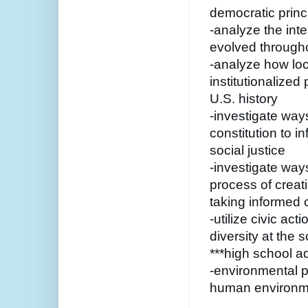
democratic princ
-analyze the int
evolved througho
-analyze how loc
institutionalized
U.S. history
-investigate way
constitution to in
social justice 
-investigate ways
process of creat
taking informed c
-utilize civic ac
diversity at the 
***high school 
-environmental p
human environme