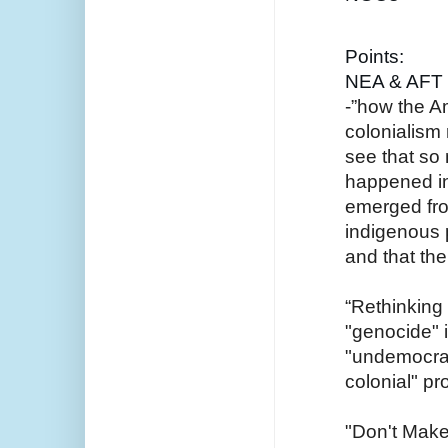
Points:
NEA & AFT 
-”how the Am
colonialism
see that so 
happened in 
emerged fro
indigenous 
and that the
“Rethinking
"genocide" i
"undemocrati
colonial" pro
"Don't Make