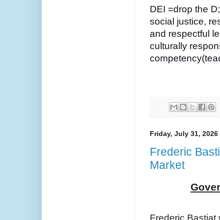
DEI =drop the D;
social justice, r
and respectful l
culturally respon
competency(teach
Friday, July 31, 2026
Frederic Bast
Market
Gover
Frederic Bastiat 