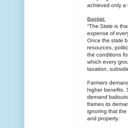
achieved only a t
Bastiat:
“The State is that
expense of every
Once the state b
resources, politi
the conditions fo
which every grou
taxation, subsidi
Farmers demand 
higher benefits.
demand bailouts 
frames its demand
ignoring that th
and property.