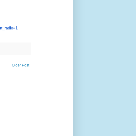
t_radio=1
Older Post