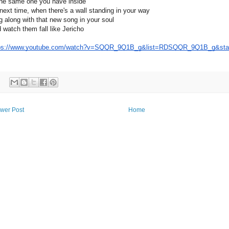
the same one you have inside
next timе, when there's a wall standing in your way
g along with that nеw song in your soul
 watch them fall like Jericho
ps://www.youtube.com/watch?v=SQQR_9Q1B_g&list=RDSQQR_9Q1B_g&star
wer Post
Home