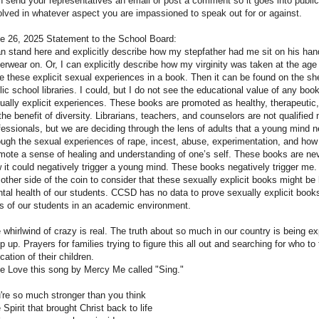
n send your representatives an email or post a comment so it goes into public
olved in whatever aspect you are impassioned to speak out for or against.
e 26, 2025 Statement to the School Board:
an stand here and explicitly describe how my stepfather had me sit on his han
erwear on. Or, I can explicitly describe how my virginity was taken at the age 
te these explicit sexual experiences in a book. Then it can be found on the sh
lic school libraries. I could, but I do not see the educational value of any boo
ually explicit experiences. These books are promoted as healthy, therapeutic
 the benefit of diversity. Librarians, teachers, and counselors are not qualified
fessionals, but we are deciding through the lens of adults that a young mind 
ough the sexual experiences of rape, incest, abuse, experimentation, and how
mote a sense of healing and understanding of one’s self. These books are nev
 it could negatively trigger a young mind. These books negatively trigger me
 other side of the coin to consider that these sexually explicit books might be 
tal health of our students. CCSD has no data to prove sexually explicit book
es of our students in an academic environment.
 whirlwind of crazy is real. The truth about so much in our country is being e
p up. Prayers for families trying to figure this all out and searching for who to 
cation of their children.
e Love this song by Mercy Me called "Sing."
're so much stronger than you think
 Spirit that brought Christ back to life