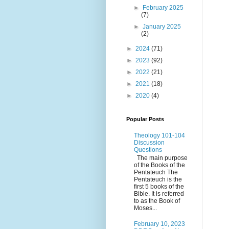
►
February 2025
(7)
►
January 2025
(2)
►
2024
(71)
►
2023
(92)
►
2022
(21)
►
2021
(18)
►
2020
(4)
Popular Posts
Theology 101-104
Discussion
Questions
The main purpose
of the Books of the
Pentateuch The
Pentateuch is the
first 5 books of the
Bible. It is referred
to as the Book of
Moses...
February 10, 2023