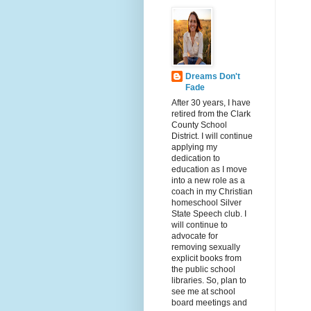
Dreams Don't
Fade
After 30 years, I have
retired from the Clark
County School
District. I will continue
applying my
dedication to
education as I move
into a new role as a
coach in my Christian
homeschool Silver
State Speech club. I
will continue to
advocate for
removing sexually
explicit books from
the public school
libraries. So, plan to
see me at school
board meetings and