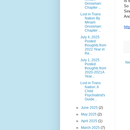
Is 
Grossman:
So 
Chapter ...
Sin
Lost in Trans
And
Nation By
Miriam
Grossman:
htt
Chapter ...
July 4, 2025
Posted
thoughts from
2022 Year in
Re...
July 1, 2025
Ne
Posted
thoughts from
2020-2021A
Year...
Lost in Trans
Nation: A
Child
Psychiatrist's
Guide...
►
June 2025
(2)
►
May 2025
(2)
►
April 2025
(1)
►
March 2025
(7)