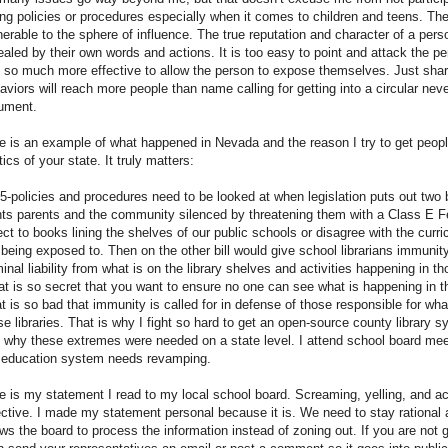
ng policies or procedures especially when it comes to children and teens. Th
nerable to the sphere of influence. The true reputation and character of a pers
ealed by their own words and actions. It is too easy to point and attack the per
is so much more effective to allow the person to expose themselves. Just shari
aviors will reach more people than name calling for getting into a circular nev
ument.
e is an example of what happened in Nevada and the reason I try to get peopl
tics of your state. It truly matters:
5-policies and procedures need to be looked at when legislation puts out two 
ts parents and the community silenced by threatening them with a Class E Fe
ect to books lining the shelves of our public schools or disagree with the curr
 being exposed to. Then on the other bill would give school librarians immunity
minal liability from what is on the library shelves and activities happening in tho
t is so secret that you want to ensure no one can see what is happening in th
t is so bad that immunity is called for in defense of those responsible for wha
se libraries. That is why I fight so hard to get an open-source county library s
 why these extremes were needed on a state level. I attend school board mee
 education system needs revamping.
e is my statement I read to my local school board. Screaming, yelling, and ac
ective. I made my statement personal because it is. We need to stay rational a
ows the board to process the information instead of zoning out. If you are not 