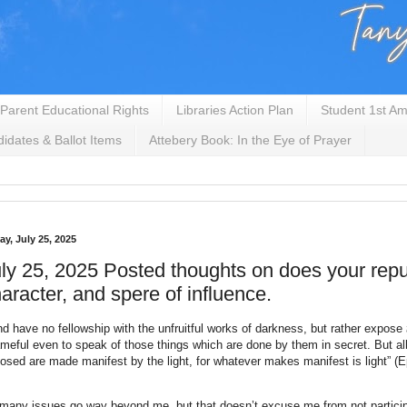
Parent Educational Rights
Libraries Action Plan
Student 1st Am
idates & Ballot Items
Attebery Book: In the Eye of Prayer
ay, July 25, 2025
ly 25, 2025 Posted thoughts on does your repu
aracter, and spere of influence.
nd have no fellowship with the unfruitful works of darkness, but rather expose
meful even to speak of those things which are done by them in secret. But all
osed are made manifest by the light, for whatever makes manifest is light” (E
many issues go way beyond me, but that doesn’t excuse me from not particip