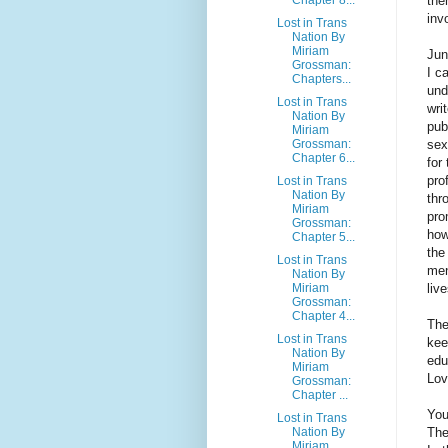
the
inv
Lost in Trans
Nation By
Miriam
Jun
Grossman:
I c
Chapters...
und
Lost in Trans
wri
Nation By
pub
Miriam
Grossman:
sex
Chapter 6...
for
pro
Lost in Trans
Nation By
thr
Miriam
pro
Grossman:
how
Chapter 5...
the
Lost in Trans
men
Nation By
Miriam
liv
Grossman:
Chapter 4...
The
Lost in Trans
kee
Nation By
edu
Miriam
Lov
Grossman:
Chapter ...
You
Lost in Trans
Nation By
The
Miriam