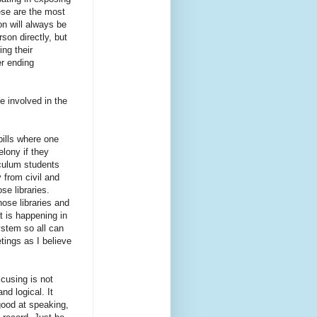
ese are the most
on will always be
son directly, but
ng their
er ending
e involved in the
bills where one
lony if they
iculum students
 from civil and
se libraries.
ose libraries and
t is happening in
ystem so all can
tings as I believe
cusing is not
nd logical. It
good at speaking,