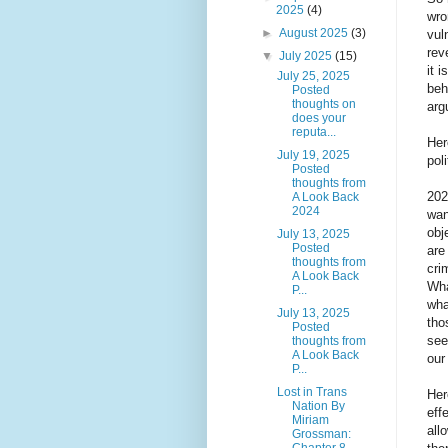
2025
(4)
wro
►
August 2025
(3)
vul
rev
▼
July 2025
(15)
it 
July 25, 2025
beh
Posted
thoughts on
arg
does your
reputa...
Her
July 19, 2025
poli
Posted
thoughts from
202
A Look Back
2024
wan
obj
July 13, 2025
Posted
are
thoughts from
cri
A Look Back
Wha
P...
wha
July 13, 2025
tho
Posted
see
thoughts from
A Look Back
our
P...
Lost in Trans
Her
Nation By
eff
Miriam
all
Grossman:
Chapter 8...