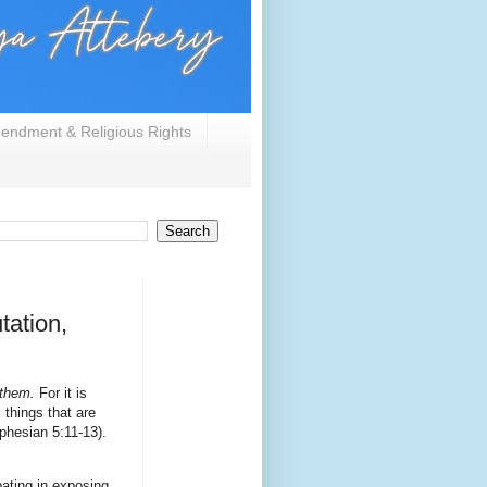
endment & Religious Rights
tation,
them.
For it is
 things that are
phesian 5:11-13).
ating in exposing