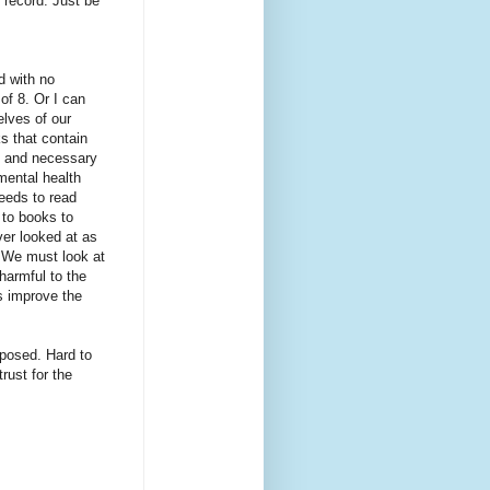
 record. Just be
d with no
of 8. Or I can
elves of our
ks that contain
, and necessary
 mental health
needs to read
 to books to
er looked at as
. We must look at
harmful to the
s improve the
xposed. Hard to
trust for the