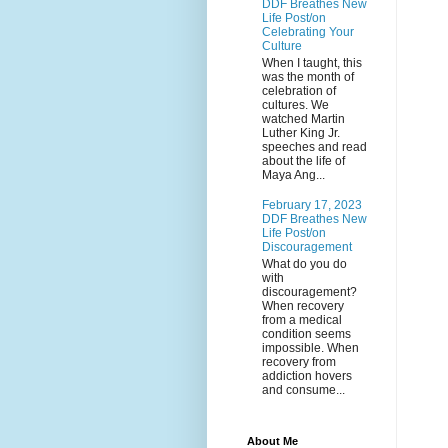
DDF Breathes New
Life Post/on
Celebrating Your
Culture
When I taught, this
was the month of
celebration of
cultures. We
watched Martin
Luther King Jr.
speeches and read
about the life of
Maya Ang...
February 17, 2023
DDF Breathes New
Life Post/on
Discouragement
What do you do
with
discouragement?
When recovery
from a medical
condition seems
impossible. When
recovery from
addiction hovers
and consume...
About Me