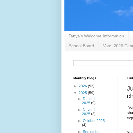
Tanya's Welcome Information
School Board
Vote: 2026 Cand
Monthly Blogs
Frid
►
2026
(53)
Ju
▼
2025
(59)
ch
►
December
2025
(9)
“A
►
November
sha
2025
(3)
exp
►
October 2025
(4)
►
September
So 