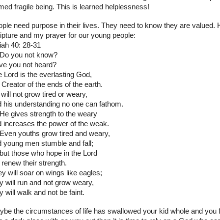
med fragile being. This is learned helplessness!
ple need purpose in their lives. They need to know they are valued. 
ipture and my prayer for our young people:
iah 40: 28-31
 Do you not know?
ve you not heard?
 Lord is the everlasting God,
 Creator of the ends of the earth.
will not grow tired or weary,
 his understanding no one can fathom.
He gives strength to the weary
 increases the power of the weak.
Even youths grow tired and weary,
 young men stumble and fall;
but those who hope in the Lord
l renew their strength.
y will soar on wings like eagles;
y will run and not grow weary,
y will walk and not be faint.
be the circumstances of life has swallowed your kid whole and you f