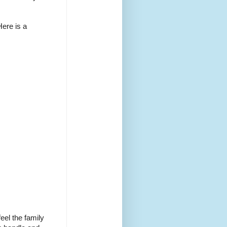
Here is a
eel the family