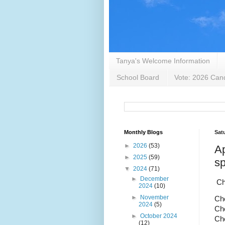
Tanya's Welcome Information
School Board
Vote: 2026 Cand
Monthly Blogs
Satu
►
2026
(53)
Ap
►
2025
(59)
sp
▼
2024
(71)
►
December
Ch
2024
(10)
►
November
Che
2024
(5)
Che
►
October 2024
Che
(12)