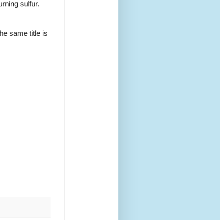
urning sulfur.
e same title is