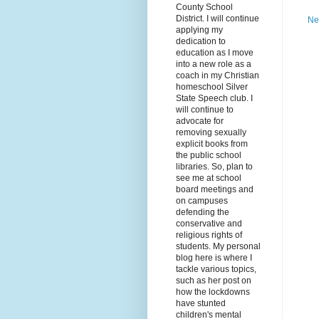
County School
District. I will continue
Ne
applying my
dedication to
education as I move
into a new role as a
coach in my Christian
homeschool Silver
State Speech club. I
will continue to
advocate for
removing sexually
explicit books from
the public school
libraries. So, plan to
see me at school
board meetings and
on campuses
defending the
conservative and
religious rights of
students. My personal
blog here is where I
tackle various topics,
such as her post on
how the lockdowns
have stunted
children's mental