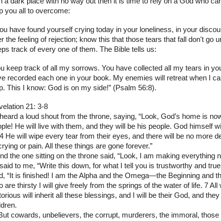
in a dark place with no way out then it is time to rely on a God who c
p you all to overcome:
you have found yourself crying today in your loneliness, in your disco
r the feeling of rejection; know this that those tears that fall don't go
ps track of every one of them. The Bible tells us:
u keep track of all my sorrows. You have collected all my tears in you
e recorded each one in your book. My enemies will retreat when I call
p. This I know: God is on my side!” (Psalm 56:8).
elation 21: 3-8
 heard a loud shout from the throne, saying, “Look, God’s home is n
ple! He will live with them, and they will be his people. God himself wi
 4 He will wipe every tear from their eyes, and there will be no more 
crying or pain. All these things are gone forever.”
nd the one sitting on the throne said, “Look, I am making everything 
said to me, “Write this down, for what I tell you is trustworthy and tru
d, “It is finished! I am the Alpha and the Omega—the Beginning and th
 are thirsty I will give freely from the springs of the water of life. 7 Al
torious will inherit all these blessings, and I will be their God, and they
ldren.
But cowards, unbelievers, the corrupt, murderers, the immoral, those