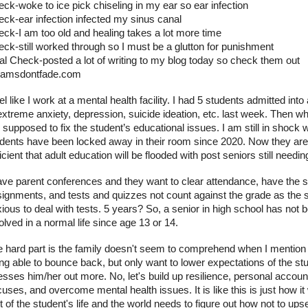
ck-woke to ice pick chiseling in my ear so ear infection
ck-ear infection infected my sinus canal
ck-I am too old and healing takes a lot more time
ck-still worked through so I must be a glutton for punishment
al Check-posted a lot of writing to my blog today so check them out
eamsdontfade.com
eel like I work at a mental health facility. I had 5 students admitted into
extreme anxiety, depression, suicide ideation, etc. last week. Then w
supposed to fix the student’s educational issues. I am still in shock 
dents have been locked away in their room since 2020. Now they are 
icient that adult education will be flooded with post seniors still needin
ave parent conferences and they want to clear attendance, have the s
ignments, and tests and quizzes not count against the grade as the s
ious to deal with tests. 5 years? So, a senior in high school has not 
olved in a normal life since age 13 or 14.
 hard part is the family doesn't seem to comprehend when I mention 
ng able to bounce back, but only want to lower expectations of the stu
esses him/her out more. No, let's build up resilience, personal accoun
uses, and overcome mental health issues. It is like this is just how it w
t of the student's life and the world needs to figure out how not to ups