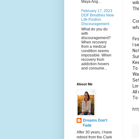
Maya Ang...
wit
Thi
February 17, 2023
DDF Breathes New
Life Post/on
Con
Discouragement
wha
What do you do
with
discouragement?
Fir
When recovery
I s
from a medical
No
condition seems
impossible. When
Sur
recovery from
Kee
addiction hovers
To 
and consume...
Wa
Se
About Me
Lor
All
To 
ht
Dreams Don't
Fade
After 30 years, I have
retired from the Clark