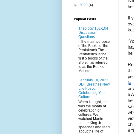
is 
►
2020
(4)
hel
If 
Popular Posts
ove
Theology 101-104
kee
Discussion
Questions
“Yo
The main purpose
of the Books of the
hav
Pentateuch The
hel
Pentateuch is the
first 5 books of the
Bible. It is referred
Rev
to as the Book of
3 I
Moses...
peo
February 10, 2023
[
a
]
DDF Breathes New
or 
Life Post/on
Celebrating Your
5 A
Culture
he 
When I taught, this
was the month of
sai
celebration of
who
cultures. We
vic
watched Martin
Luther King Jr.
chi
speeches and read
8 “
about the life of