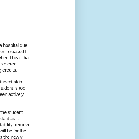
 a hospital due
hen released I
when I hear that
so credit
g credits.
tudent skip
tudent is too
been actively
the student
dent as it
tability, remove
ill be for the
et the newly