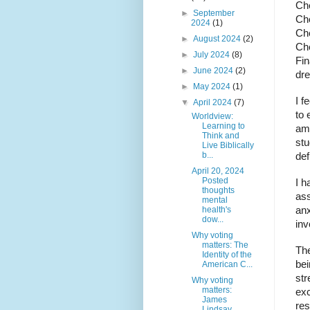
Che
►
September
Che
2024
(1)
Che
►
August 2024
(2)
Che
►
July 2024
(8)
Fin
►
June 2024
(2)
dr
►
May 2024
(1)
I f
▼
April 2024
(7)
to 
Worldview:
Learning to
am 
Think and
stu
Live Biblically
b...
def
April 20, 2024
Posted
I h
thoughts
ass
mental
health's
anx
dow...
inv
Why voting
matters: The
The
Identity of the
bei
American C...
str
Why voting
matters:
exc
James
res
Lindsay