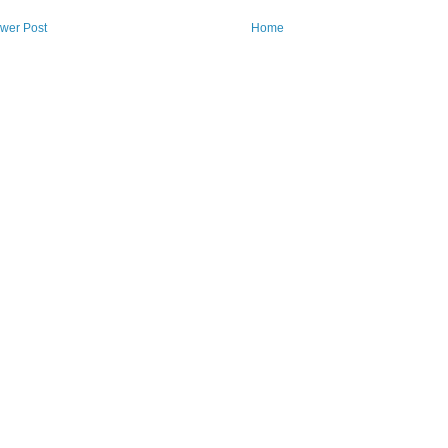
wer Post
Home