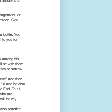
an handle and
uragement, or
 unseen. God
r bottle. You
 to you for
ow among his
ll be with them.
death or sorrow
new!” And then
e.” 6 And he also
e End. To all
l who are
 will be my
 who practice