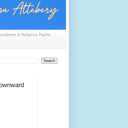
endment & Religious Rights
 downward