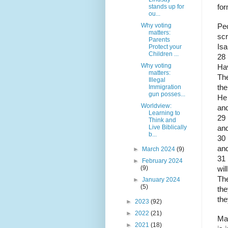
stands up for
for
ou...
Why voting
Peo
matters:
scr
Parents
Isa
Protect your
Children ...
28
Why voting
Ha
matters:
The
Illegal
Immigration
the
gun posses...
He 
Worldview:
and
Learning to
29 
Think and
Live Biblically
and
b...
30 
and
►
March 2024
(9)
31 
►
February 2024
(9)
wil
The
►
January 2024
(5)
the
the
►
2023
(92)
►
2022
(21)
May
►
2021
(18)