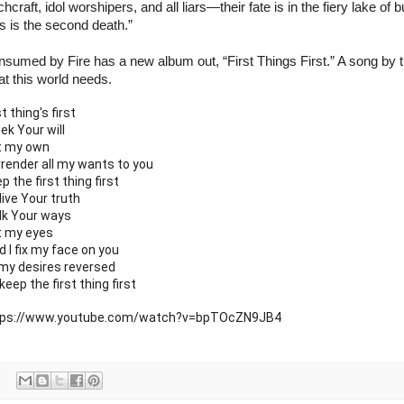
chcraft, idol worshipers, and all liars—their fate is in the fiery lake of b
s is the second death.”
sumed by Fire has a new album out, “First Things First.” A song by th
t this world needs.
st thing's first
eek Your will
t my own
render all my wants to you
p the first thing first
live Your truth
lk Your ways
t my eyes
d I fix my face on you
 my desires reversed
keep the first thing first
tps://www.youtube.com/watch?v=bpTOcZN9JB4