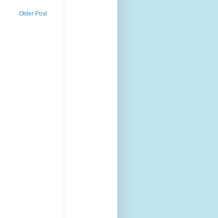
Older Post