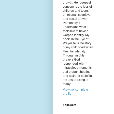
growth. Her deepest
concern is the loss of
children and teens
emotional, cognitive,
and social growth.
Personally, I
understand what it
feels like to have a
warped identity. My
book, In the Eye of
Prayer, tells the story
of my childhood when
I lost her identity.
Through mighty
prayers God
responded with
miraculous moments
that brought healing
and a strong belief in
the Jesus I cling to
today.
View my complete
profile
Followers