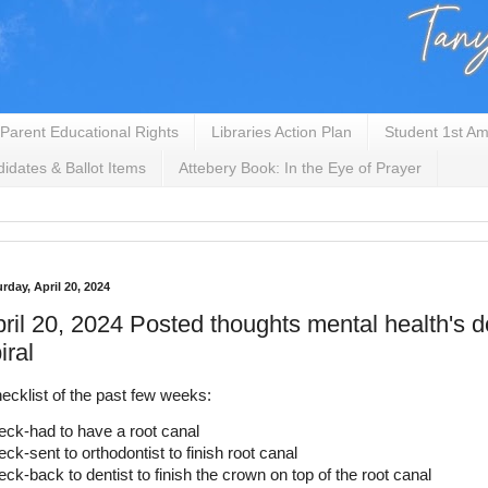
Parent Educational Rights
Libraries Action Plan
Student 1st Am
idates & Ballot Items
Attebery Book: In the Eye of Prayer
rday, April 20, 2024
ril 20, 2024 Posted thoughts mental health's
iral
ecklist of the past few weeks:
ck-had to have a root canal
ck-sent to orthodontist to finish root canal
ck-back to dentist to finish the crown on top of the root canal