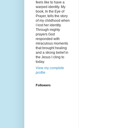
feels like to have a
warped identity. My
book, In the Eye of
Prayer, tells the story
of my childhood when
I lost her identity.
Through mighty
prayers God
responded with
miraculous moments
that brought healing
and a strong belief in
the Jesus I cling to
today.
View my complete
profile
Followers