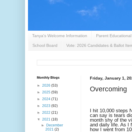
Tanya's Welcome Information
Parent Educational
School Board
Vote: 2026 Candidates & Ballot Ite
Monthly Blogs
Friday, January 1, 2
►
2026
(53)
Overcoming
►
2025
(59)
►
2024
(71)
►
2023
(92)
I hit 10,000 steps
►
2022
(21)
can say is tears di
▼
2021
(18)
month shy of the vir
and daily life. As 
►
December
how I went from 10
2021
(2)