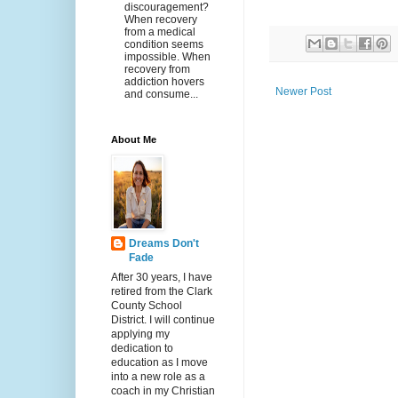
discouragement?
When recovery
from a medical
condition seems
impossible. When
recovery from
addiction hovers
Newer Post
and consume...
About Me
Dreams Don't
Fade
After 30 years, I have
retired from the Clark
County School
District. I will continue
applying my
dedication to
education as I move
into a new role as a
coach in my Christian