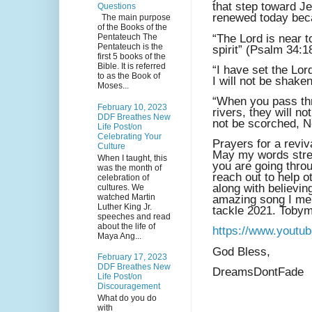
that step toward J
Questions
renewed today bec
The main purpose
of the Books of the
“The Lord is near 
Pentateuch The
Pentateuch is the
spirit” (Psalm 34:1
first 5 books of the
Bible. It is referred
“I have set the Lor
to as the Book of
I will not be shake
Moses...
“When you pass thr
February 10, 2023
rivers, they will n
DDF Breathes New
not be scorched, No
Life Post/on
Celebrating Your
Prayers for a revi
Culture
May my words stre
When I taught, this
you are going thro
was the month of
reach out to help 
celebration of
along with believin
cultures. We
watched Martin
amazing song I ment
Luther King Jr.
tackle 2021. Tobym
speeches and read
about the life of
https://www.yout
Maya Ang...
God Bless,
February 17, 2023
DDF Breathes New
DreamsDontFade
Life Post/on
Discouragement
What do you do
with