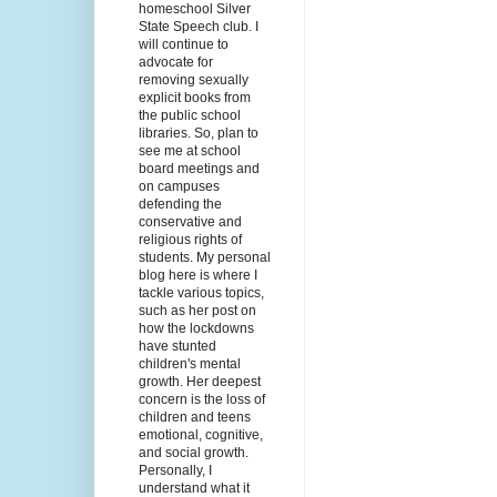
homeschool Silver
State Speech club. I
will continue to
advocate for
removing sexually
explicit books from
the public school
libraries. So, plan to
see me at school
board meetings and
on campuses
defending the
conservative and
religious rights of
students. My personal
blog here is where I
tackle various topics,
such as her post on
how the lockdowns
have stunted
children's mental
growth. Her deepest
concern is the loss of
children and teens
emotional, cognitive,
and social growth.
Personally, I
understand what it