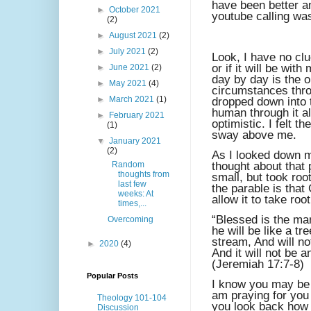
have been better a
►
October 2021
youtube calling wa
(2)
►
August 2021
(2)
►
July 2021
(2)
Look, I have no clu
or if it will be wit
►
June 2021
(2)
day by day is the o
►
May 2021
(4)
circumstances thro
►
March 2021
(1)
dropped down into t
human through it all
►
February 2021
optimistic. I felt 
(1)
sway above me.
▼
January 2021
(2)
As I looked down m
Random
thought about that
thoughts from
small, but took roo
last few
the parable is that
weeks: At
allow it to take roo
times,...
“Blessed is the man
Overcoming
he will be like a tr
stream, And will no
►
2020
(4)
And it will not be a
(Jeremiah 17:7-8)
Popular Posts
I know you may be f
am praying for yo
Theology 101-104
you look back how 
Discussion