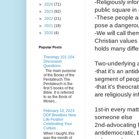
-Religiously inf
►
2024
(71)
public square in 
►
2023
(92)
-These people ar
►
2022
(21)
pose a dangerous
►
2021
(18)
-We will call the
►
2020
(4)
Christian values 
Popular Posts
holds many differ
Theology 101-104
Discussion
Two-underlying 
Questions
-that it’s an ant
The main purpose
of the Books of the
segment of peopl
Pentateuch The
Pentateuch is the
-that it’s theocra
first 5 books of the
Bible. It is referred
are religiously i
to as the Book of
Moses...
1st-in every matt
February 10, 2023
DDF Breathes New
someone else 
Life Post/on
Celebrating Your
2nd-advocating f
Culture
antidemocratic, b
When I taught, this
was the month of