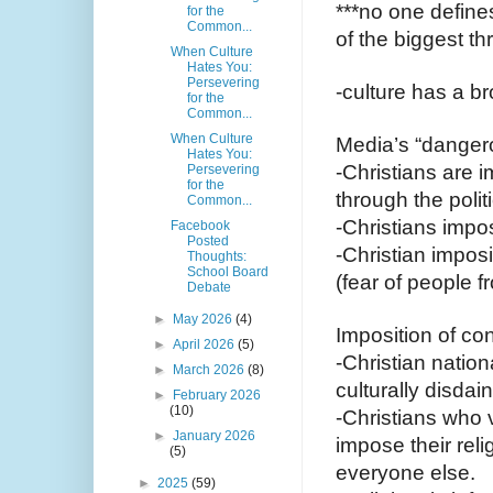
***no one defines
for the
Common...
of the biggest th
When Culture
Hates You:
Persevering
-culture has a br
for the
Common...
When Culture
Media’s “dangero
Hates You:
-Christians are i
Persevering
for the
through the polit
Common...
-Christians impos
Facebook
Posted
-Christian impos
Thoughts:
School Board
(fear of people f
Debate
►
May 2026
(4)
Imposition of co
►
April 2026
(5)
-Christian nation
►
March 2026
(8)
culturally disdai
►
February 2026
(10)
-Christians who v
►
January 2026
impose their rel
(5)
everyone else.
►
2025
(59)