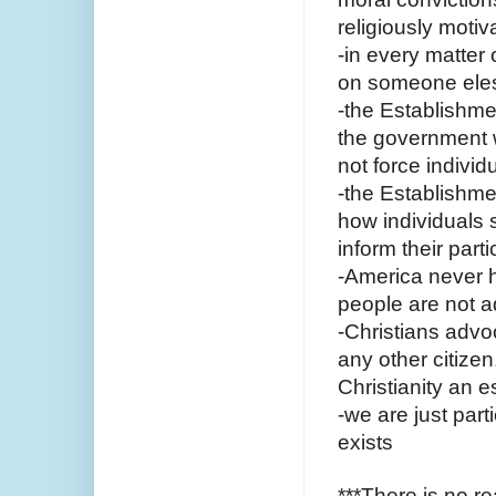
religiously motiv
-in every matter 
on someone ele
-the Establishme
the government wi
not force individu
-the Establishme
how individuals s
inform their parti
-America never h
people are not a
-Christians advoc
any other citize
Christianity an e
-we are just part
exists 
***There is no re