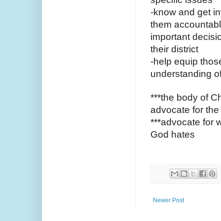
-know and get in
them accountable
important decisio
their district
-help equip thos
understanding of 
***the body of Chr
advocate for the
***advocate for 
God hates 
Newer Post