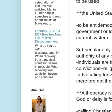
to be used 
celebration of
cultures. We
watched Martin
***the United Sta
Luther King Jr.
speeches and read
about the life of
Maya Ang...
-to be antidemoc
government or to 
February 17, 2023
DDF Breathes New
current system 
Life Post/on
Discouragement
What do you do
3rd-secular only
with
discouragement?
authority of any p
When recovery
from a medical
-individuals are f
condition seems
impossible. When
convictions–reli
recovery from
addiction hovers
-advocating for v
and consume...
therefore not the
About Me
***A theocracy is
God or deity is f
-calling Christia