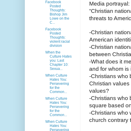
Facebook
Media portrayal:
Posted
“Christian nation
Thoughts:
Bishop Jim
threats to Amer
Lowe on the
C...
Facebook
-Christian nation
Posted
Thoughts:
American identit
violent racial
division
-Christian nation
When the
between Christia
Culture Hates
you: Last
-What does it mea
Chapter 10:
and for whom is 
Sexua...
-Christians who 
When Culture
Hates You:
Christian values
Persevering
for the
values?
Common...
-Christians who b
When Culture
Hates You:
square based on 
Persevering
for the
-Christians who 
Common...
church contrary
When Culture
Hates You:
Persevering