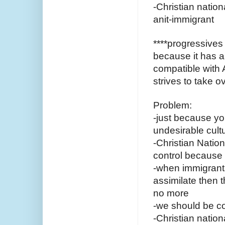
-Christian natio
anit-immigrant 
****progressives 
because it has a 
compatible with 
strives to take o
Problem:
-just because you
undesirable cul
-Christian Nationa
control because 
-when immigrants
assimilate then t
no more
-we should be c
-Christian nation