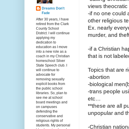
views theocratic
Dreams Don't
-if no one could 
Fade
After 30 years, I have
other religious 
retired from the Clark
Ex. nearly every
County School
District. I will continue
murder, and thef
applying my
dedication to
education as I move
-if a Christian h
into a new role as a
that is not label
coach in my Christian
homeschool Silver
State Speech club. I
Topics that are 
will continue to
advocate for
-abortion
removing sexually
-biological men(
explicit books from
the public school
-trans people us
libraries. So, plan to
see me at school
etc…
board meetings and
**these are all p
on campuses
defending the
unpopular and th
conservative and
religious rights of
students. My personal
-Christian nation