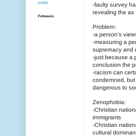
profile
-faulty survey ha
revealing the as
Followers
Problem:
-a person’s view
-measuring a per
supremacy and d
-just because a p
conclusion the pe
-racism can cert
condemned, but to
dangerous to soc
Zenophobia:
-Christian natio
immigrants
-Christian nation
cultural domina