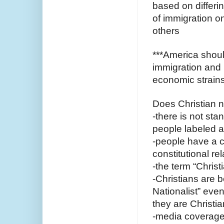
based on differi
of immigration on
others 
***America shoul
immigration and i
economic strains
Does Christian 
-there is not stan
people labeled as
-people have a c
constitutional r
-the term “Christ
-Christians are b
Nationalist” even
they are Christia
-media coverage 