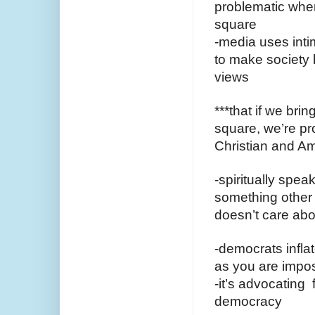
problematic when
square
-media uses intim
to make society b
views 
***that if we brin
square, we’re pro
Christian and Am
-spiritually spea
something other 
doesn’t care abou
-democrats inflat
as you are impo
-it’s advocating 
democracy