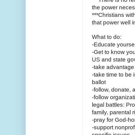
the power necess
***Christians wit
that power well 
What to do:
-Educate yourself
-Get to know you
US and state g
-take advantage o
-take time to be
ballot
-follow, donate, 
-follow organiza
legal battles: Pr
family, parental r
-pray for God-h
-support nonprofi
specific issues