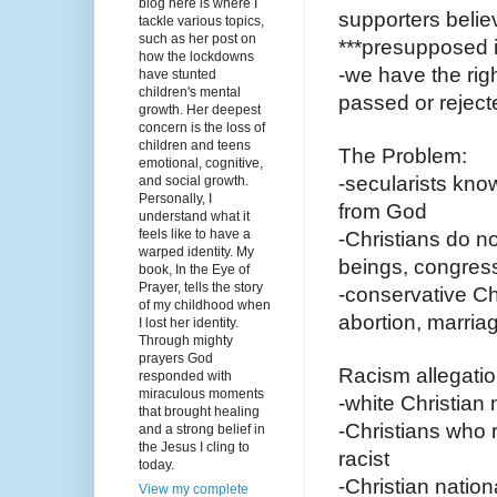
blog here is where I
supporters believ
tackle various topics,
such as her post on
***presupposed i
how the lockdowns
-we have the righ
have stunted
children's mental
passed or reject
growth. Her deepest
concern is the loss of
children and teens
The Problem:
emotional, cognitive,
-secularists know
and social growth.
Personally, I
from God
understand what it
feels like to have a
-Christians do n
warped identity. My
beings, congress
book, In the Eye of
Prayer, tells the story
-conservative Ch
of my childhood when
abortion, marria
I lost her identity.
Through mighty
prayers God
Racism allegatio
responded with
miraculous moments
-white Christian n
that brought healing
-Christians who r
and a strong belief in
the Jesus I cling to
racist
today.
-Christian natio
View my complete