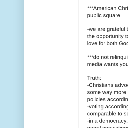
***American Chris
public square
-we are grateful 
the opportunity 
love for both Go
***do not relinqu
media wants you
Truth:
-Christians advoc
some way more p
policies accordin
-voting according
comparable to se
-in a democracy,
moral conviction