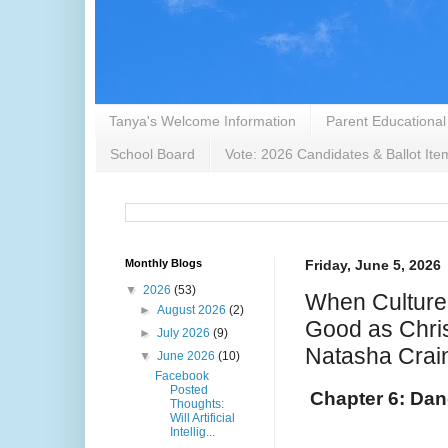
Tanya's Welcome Information
Parent Educational
School Board
Vote: 2026 Candidates & Ballot Ite
Monthly Blogs
Friday, June 5, 2026
▼
2026
(53)
When Culture
►
August 2026
(2)
Good as Chris
►
July 2026
(9)
Natasha Crai
▼
June 2026
(10)
Facebook
Posted
Chapter 6: Dan
Thoughts:
Will Artificial
Intellig...