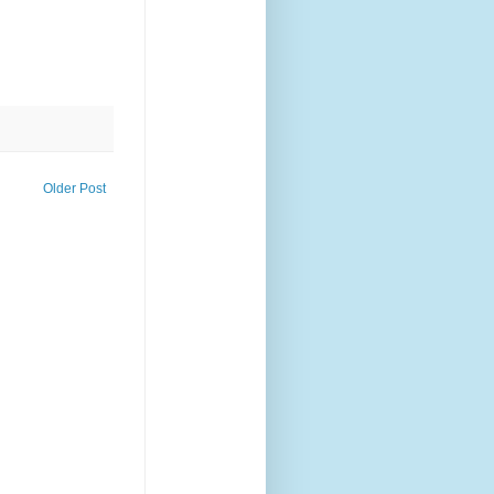
Older Post