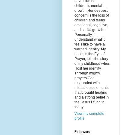
have stunted
children's mental
growth. Her deepest
concern is the loss of
children and teens
emotional, cognitive,
and social growth.
Personally, I
understand what it
feels like to have a
warped identity. My
book, In the Eye of
Prayer, tells the story
of my childhood when
I lost her identity.
Through mighty
prayers God
responded with
miraculous moments
that brought healing
and a strong belief in
the Jesus I cling to
today.
View my complete
profile
Followers