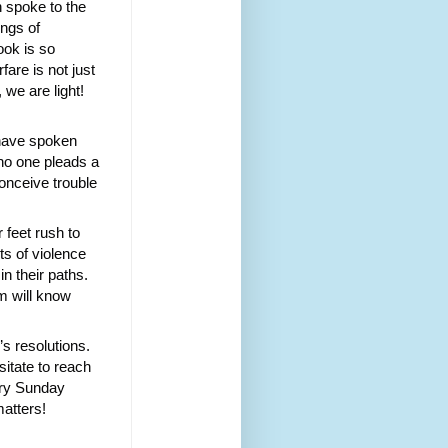
 spoke to the
ngs of
ook is so
fare is not just
 we are light!
s have spoken
 no one pleads a
conceive trouble
 feet rush to
ts of violence
n their paths.
m will know
s resolutions.
sitate to reach
very Sunday
matters!