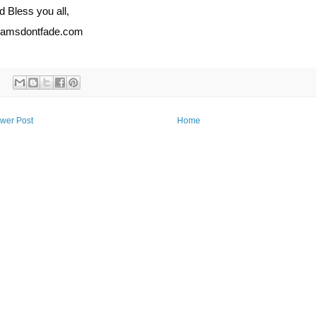
 Bless you all,
eamsdontfade.com
wer Post
Home