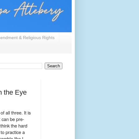
endment & Religious Rights
n the Eye
 all three. It is
t can be pre-
 think the hard
to practice a
amble like I