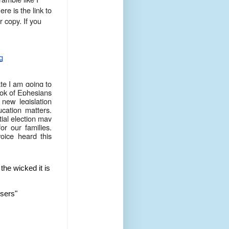
re is the link to
 copy. If you
g
te I am going to
ook of Ephesians
 new legislation
ucation matters.
ial election may
or our families,
oice heard this
the wicked it is
isers"