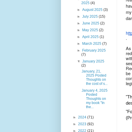
2025
(4)
hav
►
August 2025
(3)
my 
►
July 2025
(15)
dar
►
June 2025
(2)
►
May 2025
(2)
htt
►
April 2025
(1)
.
►
March 2025
(7)
As 
►
February 2025
red
(7)
wit
▼
January 2025
ses
(2)
Reg
January, 21,
be 
2025 Posted
co
Thoughts on
leg
the cost of s...
January 4, 2025
Posted
"Th
Thoughts on
des
my book "In
the...
"Fo
►
2024
(71)
(Pr
►
2023
(92)
►
2022
(21)