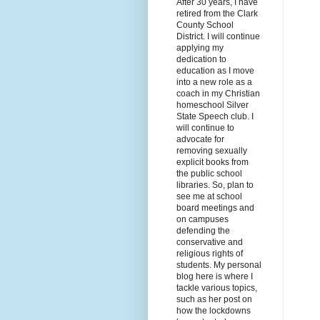
After 30 years, I have
retired from the Clark
County School
District. I will continue
applying my
dedication to
education as I move
into a new role as a
coach in my Christian
homeschool Silver
State Speech club. I
will continue to
advocate for
removing sexually
explicit books from
the public school
libraries. So, plan to
see me at school
board meetings and
on campuses
defending the
conservative and
religious rights of
students. My personal
blog here is where I
tackle various topics,
such as her post on
how the lockdowns