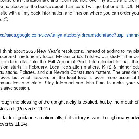
e no clue what the book’s about. I am sure I will get better at it. LOL! He
site with all my book information and links on where you can order your
e 🙂
ps://sites.google.com/view/tanya-attebery-dreamsdontfade?usp=sharin
I think about 2025 New Year’s resolutions. Instead of adding to my pla
uce and fine tune my focus. My pastor just finished our study in the b
h a deep dive into the Full Armor of God. Intermingled in that, the
sion starts in February. Local legislation matters. K-12 & higher ed
ulations, Policies, and our Nevada Constitution matters. The president
over, but what happens on the local level is even more essential f
mmunities, and state. Stay informed and take time to make your v
islative session.
rough the blessing of the upright a city is exalted, but by the mouth of 
troyed" (Proverbs 11:11).
r lack of guidance a nation falls, but victory is won through many adv
overbs 11:14).