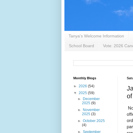
Tanya's Welcome Information
School Board
Vote: 2026 Cand
Monthly Blogs
Sat
►
2026
(54)
Ja
▼
2025
(59)
of
►
December
2025
(9)
No
►
November
off
2025
(3)
ord
►
October 2025
(4)
par
res
►
September