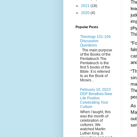
The
►
2021
(18)
lea
►
2020
(4)
jud
imp
Popular Posts
phy
Th
Theology 101-104
Discussion
“Fo
Questions
fal
The main purpose
of the Books of the
cas
Pentateuch The
and
Pentateuch is the
first 5 books of the
“Th
Bible. It is referred
to as the Book of
sin
Moses...
mar
February 10, 2023
The
DDF Breathes New
pea
Life Post/on
Celebrating Your
As 
Culture
May
When I taught, this
was the month of
out
celebration of
ser
cultures. We
watched Martin
Luther King Jr.