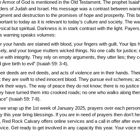
 Armor of God is mentioned in the Old Testament. The prophet Isaiah
ders of Judah and Israel. His message was a contrast between warni
gment and destruction to the promises of hope and prosperity. This b
ortant to today as it is relevant to today’s culture and society. The war
sical but spiritual. Darkness is in stark contrast with the light. Payers,
is warning speaks volumes:
r your hands are stained with blood, your fingers with guilt. Your lip
sely, and your tongue mutters wicked things. No one calls for justice;
e with integrity. They rely on empty arguments, they utter lies; they 
 give birth to evil” (Isaiah 59: 3-4).
eir deeds are evil deeds, and acts of violence are in their hands. Their
; they are swift to shed innocent blood. They pursue evil schemes; ac
k their ways. The way of peace they do not know; there is no justice i
y have turned them into crooked roads; no one who walks along the
ce” (Isaiah 59: 7-8).
we wrap up the 1st week of January 2025, prayers over each person’
 this year bring blessings. If you are in need of prayers then don’t he
. Red Rock Calvary offers online services and a call in offer after e
vice. Get ready to get involved in any capacity this year. Your voice 