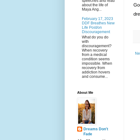
speeches and read
God
about the life of
Maya Ang...
dr
February 17, 2023
DDF Breathes New
Life Post/on
Discouragement
What do you do
with
discouragement?
When recovery
Ne
from a medical
condition seems
impossible. When
recovery from
addiction hovers
and consume...
About Me
Dreams Don't
Fade