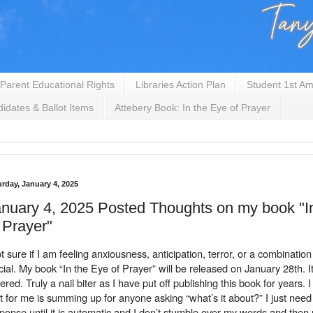
Parent Educational Rights
Libraries Action Plan
Student 1st Am
idates & Ballot Items
Attebery Book: In the Eye of Prayer
urday, January 4, 2025
nuary 4, 2025 Posted Thoughts on my book "I
 Prayer"
t sure if I am feeling anxiousness, anticipation, terror, or a combination of
icial. My book “In the Eye of Prayer” will be released on January 28th. I
ered. Truly a nail biter as I have put off publishing this book for years. I
t for me is summing up for anyone asking “what’s it about?” I just need 
ponse until it is automatic and I don’t stumble over my words and then r