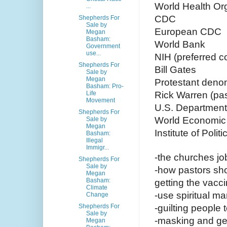
World Health Or
...
CDC
Shepherds For
Sale by
European CDC
Megan
Basham:
World Bank
Government
use...
NIH (preferred c
Shepherds For
Bill Gates
Sale by
Megan
Protestant deno
Basham: Pro-
Life
Rick Warren (pa
Movement
U.S. Department
Shepherds For
World Economic
Sale by
Megan
Institute of Pol
Basham:
Illegal
Immigr...
-the churches job
Shepherds For
Sale by
-how pastors sh
Megan
Basham:
getting the vacc
Climate
-use spiritual ma
Change
Shepherds For
-guilting people
Sale by
-masking and get
Megan