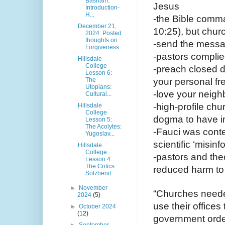
Basham:
Jesus
Introduction-
H...
-the Bible comm
December 21,
10:25), but chur
2024: Posted
thoughts on
-send the messa
Forgiveness
-pastors complie
Hillsdale
College
-preach closed d
Lesson 6:
The
your personal fr
Utopians:
-love your neighb
Cultural...
-high-profile ch
Hillsdale
College
dogma to have i
Lesson 5:
The Acolytes:
-Fauci was conte
Yugoslav...
scientific ‘misinf
Hillsdale
College
-pastors and theo
Lesson 4:
The Critics:
reduced harm to 
Solzhenit...
►
November
“Churches neede
2024
(5)
use their offices
►
October 2024
(12)
government order
►
September