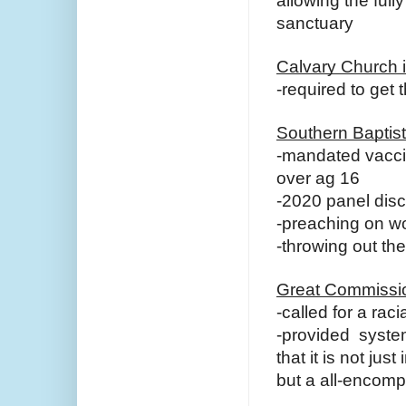
allowing the full
sanctuary
Calvary Church i
-required to get 
Southern Baptis
-mandated vaccin
over ag 16
-2020 panel disc
-preaching on wo
-throwing out th
Great Commissio
-called for a rac
-provided system
that it is not jus
but a all-encom