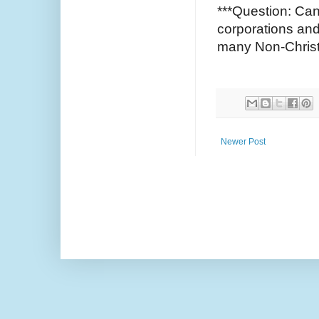
***Question: Can
corporations an
many Non-Chris
Newer Post