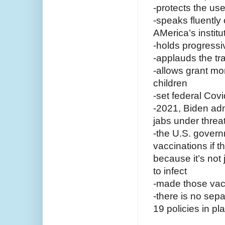
-protects the us
-speaks fluently 
AMerica’s institu
-holds progress
-applauds the t
-allows grant mo
children
-set federal Cov
-2021, Biden adm
jabs under thre
-the U.S. gover
vaccinations if t
because it’s not 
to infect
-made those vacc
-there is no sep
19 policies in p