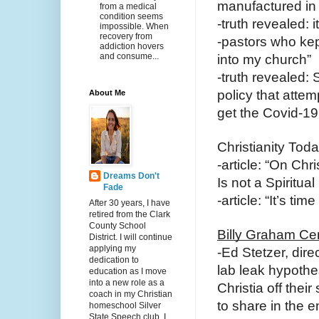
manufactured in 
from a medical
condition seems
-truth revealed:
impossible. When
recovery from
-pastors who kept
addiction hovers
and consume...
into my church”
-truth revealed
policy that atte
About Me
get the Covid-19
Christianity Toda
-article: “On Ch
Dreams Don't
Is not a Spiritual 
Fade
-article: “It’s t
After 30 years, I have
retired from the Clark
County School
Billy Graham Ce
District. I will continue
applying my
-Ed Stetzer, dire
dedication to
lab leak hypothe
education as I move
into a new role as a
Christia off thei
coach in my Christian
to share in the 
homeschool Silver
State Speech club. I