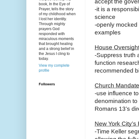
accept the gove
book, In the Eye of
-it is a responsibi
Prayer, tells the story
of my childhood when
science
I lost her identity.
-openly mocked 
Through mighty
prayers God
examples
responded with
miraculous moments
that brought healing
House Oversigh
and a strong belief in
the Jesus I cling to
-Suppress truth 
today.
function research
View my complete
recommended bi
profile
Followers
Church Mandate
-use influence t
denomination to
Romans 13’s direc
New York City’s
-Time Keller seg