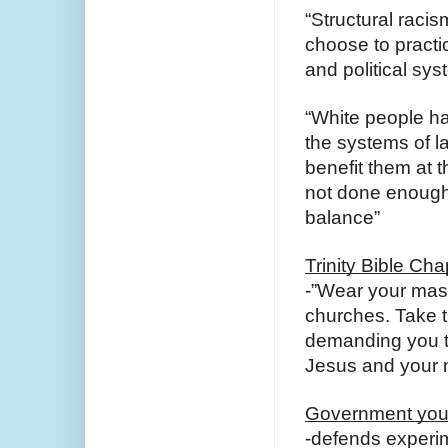
“Structural racis
choose to practic
and political sys
“White people ha
the systems of l
benefit them at t
not done enough t
balance”
Trinity Bible Cha
-”Wear your mas
churches. Take 
demanding you ta
Jesus and your 
Government you 
-defends experim