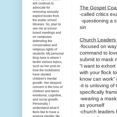
will continue to
The Gospel Coali
advocate for
removing sexually
-called critics 
explicit books from
-questioning a st
the public school
libraries. So, plan to
sin
see me at school
board meetings and
on campuses
Church Leaders
defending the
conservative and
-focused on way 
religious rights of
command to love
students. My personal
blog here is where I
submit to mask
tackle various topics,
“I want to exhort
such as her post on
how the lockdowns
with your flock 
have stunted
know can work” (
children's mental
growth. Her deepest
-it is unloving o
concern is the loss of
children and teens
specifically fram
emotional, cognitive,
-wearing a mask
and social growth.
Personally, I
as yourself
understand what it
-church leaders 
feels like to have a
warped identity. My