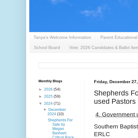
Tanya's Welcome Information
Parent Educational
School Board
Vote: 2026 Candidates & Ballot Ite
Monthly Blogs
Friday, December 27,
►
2026
(54)
Shepherds Fo
►
2025
(59)
used Pastors
▼
2024
(71)
▼
December
4. Government 
2024
(10)
Shepherds For
Sale by
Southern Baptis
Megan
Basham:
ERLC
Critical Race