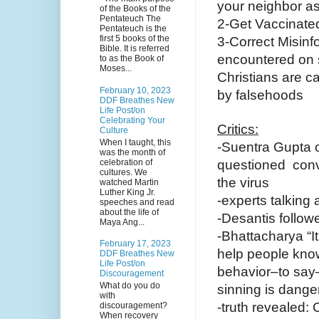
your neighbor as
of the Books of the
Pentateuch The
2-Get Vaccinated
Pentateuch is the
first 5 books of the
3-Correct Misin
Bible. It is referred
encountered on 
to as the Book of
Moses...
Christians are c
February 10, 2023
by falsehoods
DDF Breathes New
Life Post/on
Celebrating Your
Critics:
Culture
When I taught, this
-Suentra Gupta 
was the month of
celebration of
questioned conve
cultures. We
the virus
watched Martin
Luther King Jr.
-experts talking
speeches and read
about the life of
-Desantis followe
Maya Ang...
-Bhattacharya “I
February 17, 2023
help people know
DDF Breathes New
Life Post/on
behavior–to say–
Discouragement
What do you do
sinning is dange
with
-truth revealed
discouragement?
When recovery