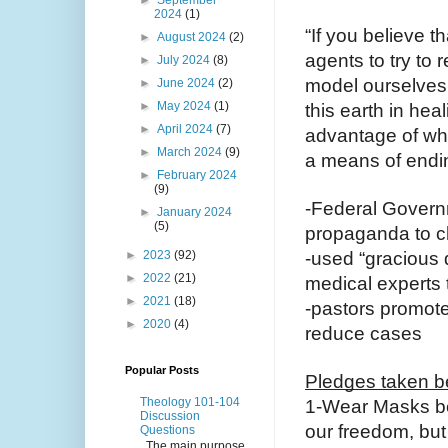
2024
(1)
“If you believe t
►
August 2024
(2)
agents to try to 
►
July 2024
(8)
model ourselves 
►
June 2024
(2)
►
May 2024
(1)
this earth in hea
►
April 2024
(7)
advantage of wha
►
March 2024
(9)
a means of endin
►
February 2024
(9)
-Federal Govern
►
January 2024
(5)
propaganda to 
►
2023
(92)
-used “gracious 
►
2022
(21)
medical experts 
►
2021
(18)
-pastors promote
►
2020
(4)
reduce cases
Popular Posts
Pledges taken bec
Theology 101-104
1-Wear Masks be
Discussion
our freedom, but
Questions
The main purpose