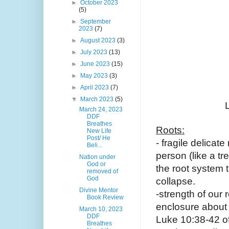
►
October 2023
(5)
►
September
2023
(7)
►
August 2023
(3)
►
July 2023
(13)
►
June 2023
(15)
►
May 2023
(3)
►
April 2023
(7)
▼
March 2023
(5)
March 24, 2023
DDF
Breathes
Roots:
New Life
Post/ He
- fragile delicat
Beli...
person (like a tr
Nation under
God or
the root system t
removed of
God
collapse. 
Divine Mentor
-strength of our 
Book Review
enclosure about 
March 10, 2023
DDF
Luke 10:38-42 of 
Breathes