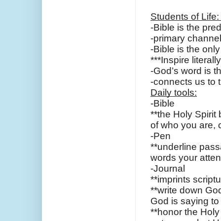
Students of Life:
-Bible is the pr
-primary channel
-Bible is the on
***Inspire literal
-God’s word is t
-connects us to 
Daily tools:
-Bible
**the Holy Spirit b
of who you are,
-Pen
**underline pass
words your atten
-Journal
**imprints script
**write down God
God is saying t
**honor the Holy