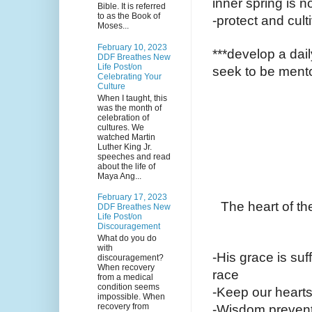
inner spring is n
Bible. It is referred
to as the Book of
-protect and cult
Moses...
February 10, 2023
***develop a dail
DDF Breathes New
Life Post/on
seek to be mento
Celebrating Your
Culture
When I taught, this
was the month of
celebration of
cultures. We
watched Martin
Luther King Jr.
speeches and read
about the life of
Maya Ang...
February 17, 2023
The heart of th
DDF Breathes New
Life Post/on
Discouragement
What do you do
with
-His grace is suff
discouragement?
When recovery
race
from a medical
condition seems
-Keep our hearts
impossible. When
recovery from
-Wisdom prevents