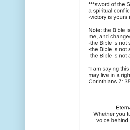
***sword of the S
a spiritual conflic
-victory is your
Note: the Bible i
me, and change
-the Bible is not 
-the Bible is not 
-the Bible is not
“I am saying this
may live in a rig
Corinthians 7: 35
Etern
Whether you turn
voice behind y