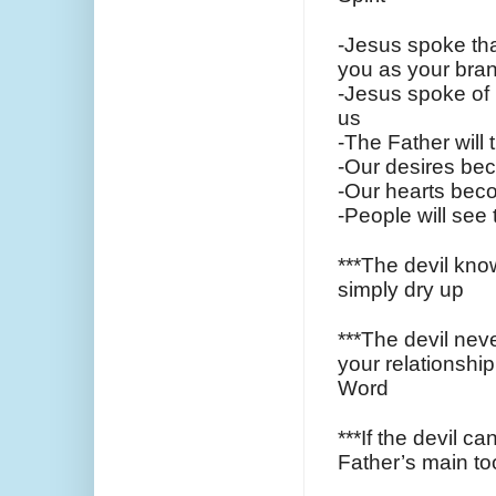
-Jesus spoke that
you as your bran
-Jesus spoke of 
us
-The Father will 
-Our desires bec
-Our hearts beco
-People will see
***The devil know
simply dry up
***The devil neve
your relationship
Word
***If the devil c
Father’s main tool