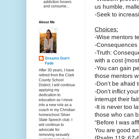
addiction hovers
us humble, malle
and consume...
-Seek to increasi
About Me
Choices:
-Wise mentors t
-Consequences c
-Truth: Conseque
Dreams Don't
with a cost (mos
Fade
-You can gain pe
After 30 years, I have
those mentors we
retired from the Clark
County School
-Don’t be afraid 
District. I will continue
applying my
-Don't inflict yo
dedication to
interrupt their fai
education as I move
into a new role as a
-It is never too l
coach in my Christian
those who can b
homeschool Silver
State Speech club. I
“Before I was aff
will continue to
You are good an
advocate for
removing sexually
(Psalm 119: 67-6