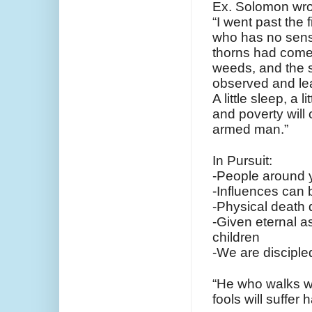
Ex. Solomon wro
“I went past the 
who has no sen
thorns had come
weeds, and the st
observed and lea
A little sleep, a 
and poverty will 
armed man.”
In Pursuit:
-People around y
-Influences can 
-Physical death d
-Given eternal as
children
-We are disciple
“He who walks wi
fools will suffer