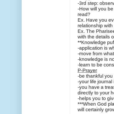
-3rd step: observ
-How will you be 
read?
Ex. Have you eve
relationship wit
Ex. The Pharisee
with the details
**Knowledge puff
-application is 
-move from what
-knowledge is no
-learn to be cons
P-Prayer
-be thankful you
-your life journal
-you have a trea
directly to your h
-helps you to gi
***When God plant
will certainly gro