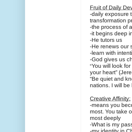
Fruit of Daily De
-daily exposure 
transformation 
-the process of a
-it begins deep i
-He tutors us
-He renews our s
-learn with intent
-God gives us ch
You will look fo
“
your heart” (Jer
“Be quiet and kn
nations. I will b
Creative Affinity:
-means you becom
most. You take o
most deeply
-What is my pas
-my identity in C