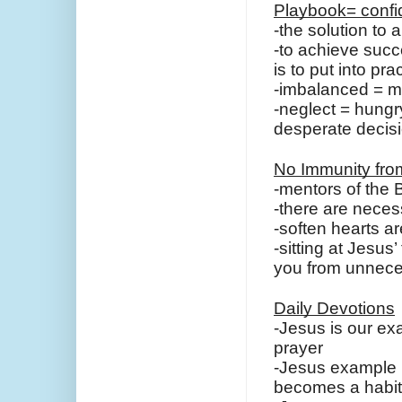
Playbook= confid
-the solution to 
-to achieve succes
is to put into pr
-imbalanced = m
-neglect = hungr
desperate decis
No Immunity fro
-mentors of the B
-there are necess
-soften hearts a
-sitting at Jesus’
you from unnece
Daily Devotions
-Jesus is our ex
prayer
-Jesus example is
becomes a habit