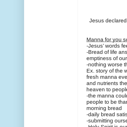
Jesus declared,
Manna for you s
-Jesus’ words fe
-Bread of life an
emptiness of ou
-nothing worse t
Ex. story of the
fresh manna every
and nutrients the
heaven to people
-the manna could
people to be tha
morning bread
-daily bread sati
-submitting ourse
-Holy Spirit is o