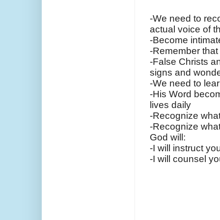
-We need to reco
actual voice of t
-Become intimat
-Remember that 
-False Christs a
signs and wonde
-We need to lear
-His Word become
lives daily
-Recognize what 
-Recognize what 
God will:
-I will instruct 
-I will counsel 