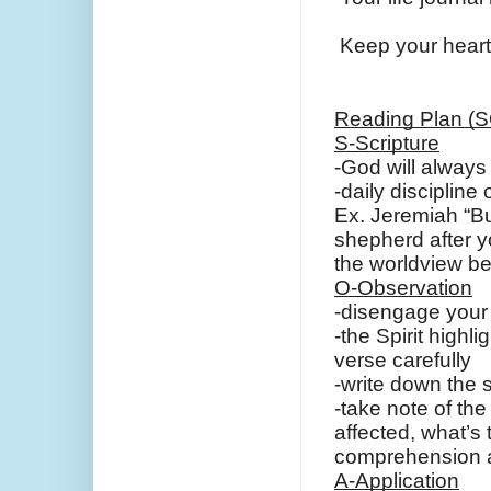
Keep your heart i
Reading Plan (
S-Scripture
-God will always 
-daily discipline
Ex. Jeremiah “Bu
shepherd after y
the worldview b
O-Observation
-disengage your b
-the Spirit highl
verse carefully
-write down the 
-take note of the
affected, what’s 
comprehension a
A-Application