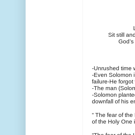
Sit still a
God’s 
-Unrushed time 
-Even Solomon in
failure-He forgo
-The man (Solom
-Solomon planted 
downfall of his e
“ The fear of th
of the Holy One 