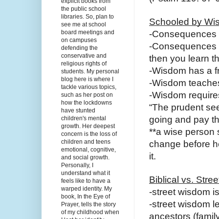
explicit books from
the public school
libraries. So, plan to
Schooled by Wi
see me at school
board meetings and
-Consequences 
on campuses
-Consequences d
defending the
conservative and
then you learn t
religious rights of
-Wisdom has a fr
students. My personal
blog here is where I
-Wisdom teaches
tackle various topics,
-Wisdom requires
such as her post on
how the lockdowns
“The prudent see
have stunted
going and pay th
children's mental
growth. Her deepest
**a wise person
concern is the loss of
children and teens
change before he 
emotional, cognitive,
it.
and social growth.
Personally, I
understand what it
Biblical vs. Str
feels like to have a
warped identity. My
-street wisdom i
book, In the Eye of
-street wisdom l
Prayer, tells the story
of my childhood when
ancestors (famil