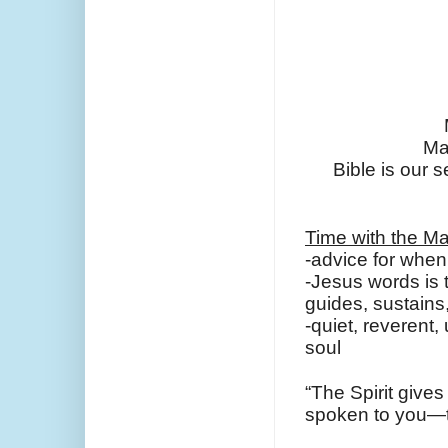
Ma
Bible is our s
Time with the Ma
-advice for when 
-Jesus words is th
guides, sustain
-quiet, reverent
soul
“The Spirit gives
spoken to you—the