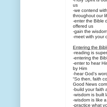
us
-we contend with 
throughout our li
-enter the Bible 
offered us
-gain the wisdom
-meet with your 
Entering the Bib
-reading is super
-entering the Bib
-enter to hear H
by Him
-hear God’s word 
“So then, faith 
Good News come
-build your fait
-wisdom is built 
-wisdom is like 
-practice what yo