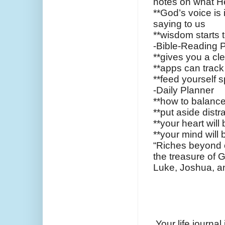
notes on what H
**God’s voice is
saying to us
**wisdom starts t
-Bible-Reading 
**gives you a cle
**apps can track
**feed yourself sp
-Daily Planner
**how to balance 
**put aside distr
**your heart will b
**your mind will b
“Riches beyond o
the treasure of G
Luke, Joshua, 
Your life journal