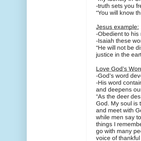
-truth sets you f
“You will know th
Jesus example:
-Obedient to his
-Isaiah these w
“He will not be 
justice in the ear
Love God’s Wor
-God’s word deve
-His word contain
and deepens our 
“As the deer desi
God.
My soul is 
and meet with G
while men say to
things I remember
go with many peo
voice of thankfu