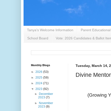
Tanya's Welcome Information
Parent Educational
School Board
Vote: 2026 Candidates & Ballot Ite
Monthly Blogs
Tuesday, March 14, 
►
2026
(53)
Divine Mento
►
2025
(59)
►
2024
(71)
▼
2023
(92)
►
December
(Growing Yo
2023
(7)
►
November
2023
(9)