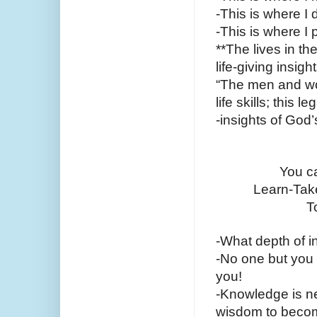
-This is where I 
-This is where I
**The lives in th
life-giving insig
“The men and wom
life skills; this 
-insights of God
You ca
Learn-Take
T
-What depth of i
-No one but you c
you!
-Knowledge is nev
wisdom to become