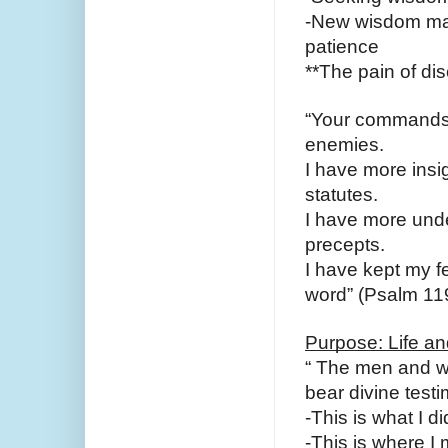
-New wisdom may 
patience
**The pain of dis
“Your commands 
enemies.
I have more insig
statutes.
I have more under
precepts.
I have kept my fe
word” (Psalm 119
Purpose: Life a
“ The men and wo
bear divine testi
-This is what I d
-This is where I 