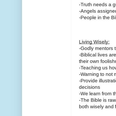
-Truth needs a gu
-Angels assigned 
-People in the B
Living Wisely:
-Godly mentors t
-Biblical lives 
their own foolish
-Teaching us how
-Warning to not
-Provide illustra
decisions
-We learn from 
-The Bible is r
both wisely and f