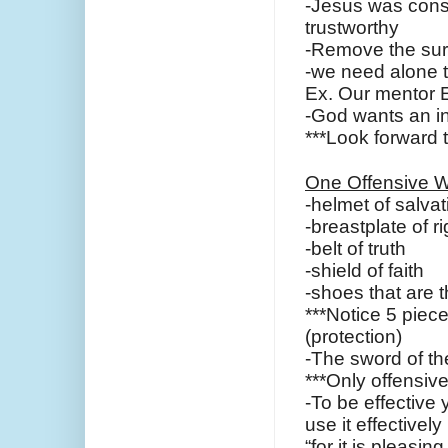
-Jesus was consi
trustworthy
-Remove the sur
-we need alone ti
Ex. Our mentor
-God wants an in
***Look forward 
One Offensive W
-helmet of salvat
-breastplate of 
-belt of truth
-shield of faith
-shoes that are 
***Notice 5 piec
(protection)
-The sword of th
***Only offensi
-To be effective
use it effectively
“for it is pleasi