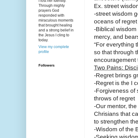
I lost her identity.
Ex. street wisdo
Through mighty
prayers God
-street wisdom g
responded with
miraculous moments
oceans of regret
that brought healing
-Biblical wisdom 
and a strong belief in
the Jesus I cling to
mercy, and bears
today.
“For everything t
View my complete
so that through 
profile
encouragement t
Followers
Two Pains: Disci
-Regret brings g
-Regret is the I
-Forgiveness of s
throws of regret
-Our mentor, the
Chrisians that c
to strengthen the
-Wisdom of the Bi
-Seeking wisdom