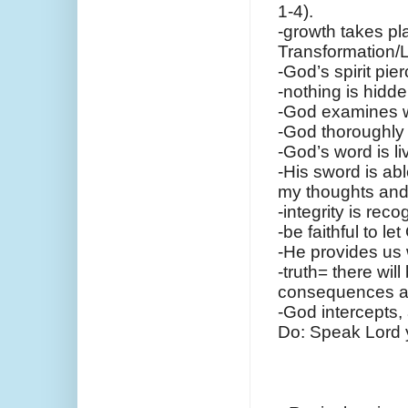
1-4).
-growth takes pl
Transformation/Li
-God’s spirit pie
-nothing is hidd
-God examines w
-God thoroughly 
-God’s word is l
-His sword is abl
my thoughts and
-integrity is rec
-be faithful to l
-He provides us 
-truth= there will
consequences ar
-God intercepts, 
Do: Speak Lord y