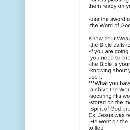
them ready on yo
-use the sword o
-the Word of God
Know Your Wea
-the Bible calls i
-if you are goin
-you need to kno
-the Bible is yo
-knowing about 
use it
***What you have 
-archive the Wor
-securing His wo
-stored on the m
-Spirit of God p
Ex. Jesus was r
-He went on the o
to flee