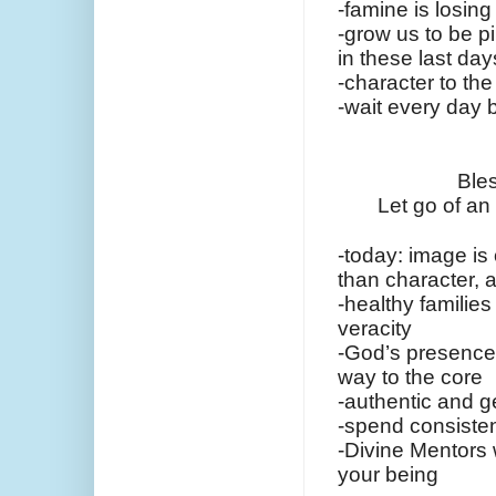
-famine is losing 
-grow us to be pil
in these last day
-character to the
-wait every day 
Bles
Let go of an
-today: image is 
than character, 
-healthy families 
veracity
-God’s presence t
way to the core
-authentic and g
-spend consisten
-Divine Mentors 
your being