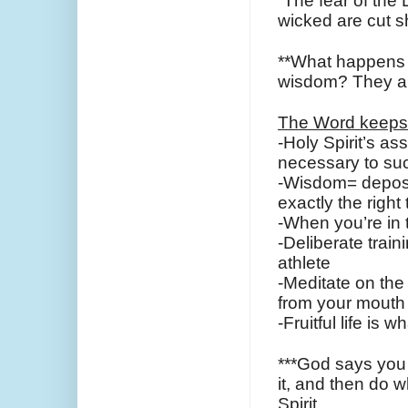
“The fear of the L
wicked are cut s
**What happens w
wisdom? They ar
The Word keeps
-Holy Spirit’s a
necessary to su
-Wisdom= deposits
exactly the right
-When you’re in 
-Deliberate train
athlete
-Meditate on the 
from your mouth
-Fruitful life is
***God says you 
it, and then do w
Spirit