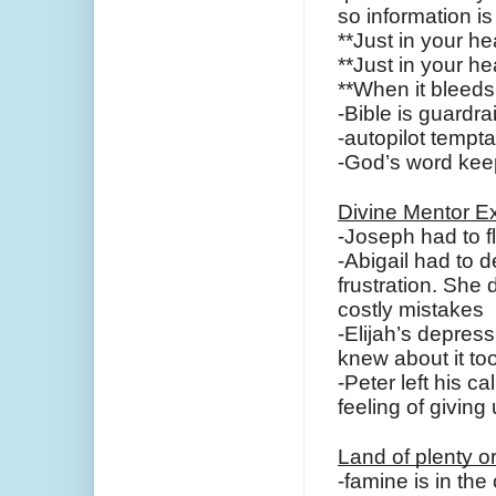
so information i
**Just in your he
**Just in your hea
**When it bleeds
-Bible is guardra
-autopilot tempta
-God’s word keep
Divine Mentor E
-Joseph had to fl
-Abigail had to d
frustration. She 
costly mistakes
-Elijah’s depres
knew about it too
-Peter left his c
feeling of givin
Land of plenty o
-famine is in the