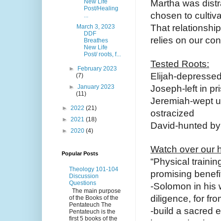
New Life
Martha was distra
Post/Healing
chosen to cultiva
...
That relationship
March 3, 2023
DDF
relies on our conn
Breathes
New Life
Post/ roots, f...
Tested Roots:
►
February 2023
Elijah-depresse
(7)
►
January 2023
Joseph-left in pr
(11)
Jeremiah-wept un
►
2022
(21)
ostracized
►
2021
(18)
David-hunted by
►
2020
(4)
Watch over our h
Popular Posts
“Physical trainin
Theology 101-104
promising benefits
Discussion
Questions
-Solomon in his 
The main purpose
diligence, for fro
of the Books of the
Pentateuch The
-build a sacred e
Pentateuch is the
first 5 books of the