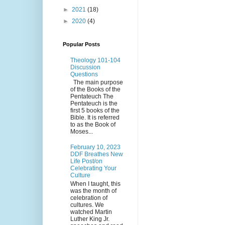
►
2021
(18)
►
2020
(4)
Popular Posts
Theology 101-104
Discussion
Questions
The main purpose
of the Books of the
Pentateuch The
Pentateuch is the
first 5 books of the
Bible. It is referred
to as the Book of
Moses...
February 10, 2023
DDF Breathes New
Life Post/on
Celebrating Your
Culture
When I taught, this
was the month of
celebration of
cultures. We
watched Martin
Luther King Jr.