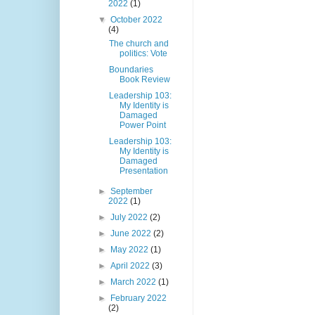
2022
(1)
▼
October 2022
(4)
The church and
politics: Vote
Boundaries
Book Review
Leadership 103:
My Identity is
Damaged
Power Point
Leadership 103:
My Identity is
Damaged
Presentation
►
September
2022
(1)
►
July 2022
(2)
►
June 2022
(2)
►
May 2022
(1)
►
April 2022
(3)
►
March 2022
(1)
►
February 2022
(2)