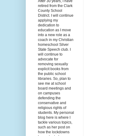
After 30 years, I have
retired from the Clark
County School
District. I will continue
applying my
dedication to
education as I move
into a new role as a
coach in my Christian
homeschool Silver
State Speech club. I
will continue to
advocate for
removing sexually
explicit books from
the public school
libraries. So, plan to
see me at school
board meetings and
on campuses
defending the
conservative and
religious rights of
students. My personal
blog here is where I
tackle various topics,
such as her post on
how the lockdowns