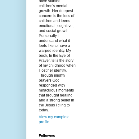
have stunted
children's mental
growth. Her deepest
concern is the loss of
children and teens
emotional, cognitive,
and social growth.
Personally, I
understand what it
feels like to have a
warped identity. My
book, In the Eye of
Prayer, tells the story
of my childhood when
I lost her identity.
Through mighty
prayers God
responded with
miraculous moments
that brought healing
and a strong belief in
the Jesus I cling to
today.
View my complete
profile
Followers