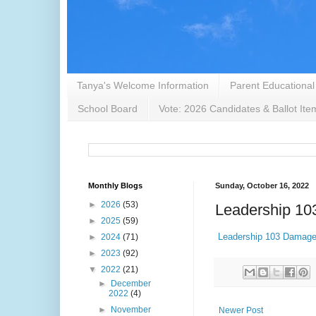
Tanya's Welcome Information
Parent Educational
School Board
Vote: 2026 Candidates & Ballot Ite
Monthly Blogs
Sunday, October 16, 2022
►
2026
(53)
Leadership 103
►
2025
(59)
Leadership 103 Damaged
►
2024
(71)
►
2023
(92)
▼
2022
(21)
►
December
2022
(4)
►
November
Newer Post