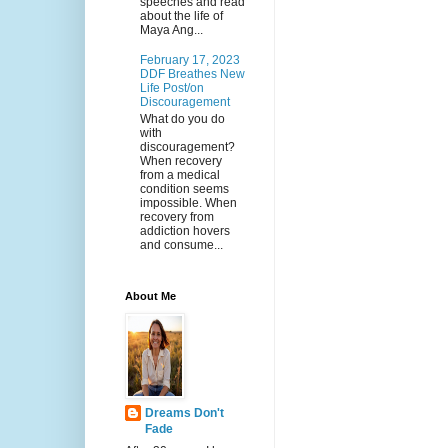
speeches and read
about the life of
Maya Ang...
February 17, 2023
DDF Breathes New
Life Post/on
Discouragement
What do you do
with
discouragement?
When recovery
from a medical
condition seems
impossible. When
recovery from
addiction hovers
and consume...
About Me
Dreams Don't
Fade