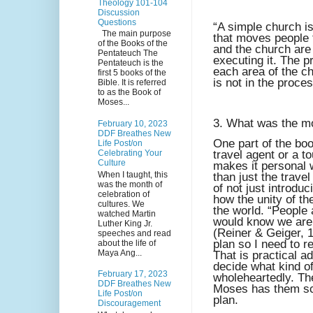
Theology 101-104
Discussion
Questions
“A simple church i
The main purpose
that moves people t
of the Books of the
and the church are 
Pentateuch The
executing it. The 
Pentateuch is the
each area of the c
first 5 books of the
is not in the proce
Bible. It is referred
to as the Book of
Moses...
3. What was the mos
February 10, 2023
DDF Breathes New
One part of the boo
Life Post/on
Celebrating Your
travel agent or a t
Culture
makes it personal 
When I taught, this
than just the trave
was the month of
of not just introdu
celebration of
how the unity of th
cultures. We
the world. “People a
watched Martin
would know we are 
Luther King Jr.
(Reiner & Geiger, 
speeches and read
plan so I need to r
about the life of
Maya Ang...
That is practical a
decide what kind of
February 17, 2023
wholeheartedly. Th
DDF Breathes New
Moses has them sco
Life Post/on
plan.
Discouragement