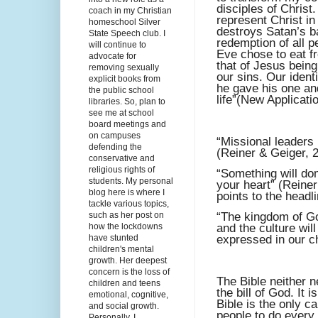
disciples of Chris
coach in my Christian
represent Christ in
homeschool Silver
destroys Satan’s ba
State Speech club. I
redemption of all 
will continue to
Eve chose to eat fr
advocate for
that of Jesus bein
removing sexually
our sins. Our ident
explicit books from
he gave his one and
the public school
life”(New Applicati
libraries. So, plan to
see me at school
board meetings and
on campuses
“Missional leaders
defending the
(Reiner & Geiger, 2
conservative and
religious rights of
“Something will do
students. My personal
your heart” (Reiner
blog here is where I
points to the headl
tackle various topics,
such as her post on
“The kingdom of God
how the lockdowns
and the culture wil
have stunted
expressed in our c
children's mental
growth. Her deepest
concern is the loss of
The Bible neither ne
children and teens
the bill of God. It
emotional, cognitive,
Bible is the only c
and social growth.
people to do every
Personally, I