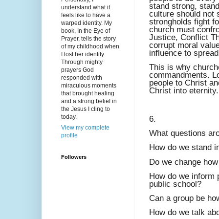
stand strong, stand
understand what it
culture should not
feels like to have a
strongholds fight f
warped identity. My
church must confron
book, In the Eye of
Justice, Conflict 
Prayer, tells the story
corrupt moral value
of my childhood when
influence to spread
I lost her identity.
Through mighty
This is why church
prayers God
commandments. Lov
responded with
people to Christ an
miraculous moments
Christ into eternity.
that brought healing
and a strong belief in
the Jesus I cling to
today.
6.
View my complete
What questions aro
profile
How do we stand in
Followers
Do we change how 
How do we inform pa
public school?
Can a group be how
How do we talk abou