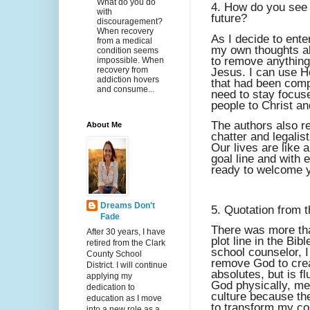
What do you do
4. How do you see y
with
future?
discouragement?
When recovery
As I decide to ente
from a medical
my own thoughts ab
condition seems
to remove anything
impossible. When
recovery from
Jesus. I can use H
addiction hovers
that had been compe
and consume...
need to stay focuse
people to Christ an
The authors also re
About Me
chatter and legalis
Our lives are like 
goal line and with e
ready to welcome y
Dreams Don't
5. Quotation from t
Fade
There was more tha
After 30 years, I have
plot line in the Bi
retired from the Clark
school counselor, I
County School
remove God to crea
District. I will continue
absolutes, but is f
applying my
God physically, ment
dedication to
culture because th
education as I move
to transform my co
into a new role as a