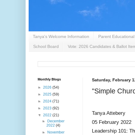
Tanya's Welcome Information
Parent Educational
School Board
Vote: 2026 Candidates & Ballot Ite
Monthly Blogs
Saturday, February 1
►
2026
(54)
"Simple Chur
►
2025
(59)
►
2024
(71)
►
2023
(92)
Tanya Attebery
▼
2022
(21)
►
December
05 February 2022
2022
(4)
Leadership 101: T
►
November