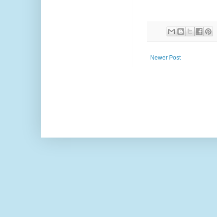
Newer Post