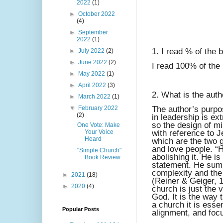
2022
(1)
►
October 2022
(4)
►
September
2022
(1)
1. I read % of the 
►
July 2022
(2)
►
June 2022
(2)
I read 100% of the
►
May 2022
(1)
►
April 2022
(3)
2. What is the auth
►
March 2022
(1)
▼
February 2022
The author’s purpos
(2)
in leadership is ex
so the design of mi
One Vote: Make
Your Voice
with reference to J
Heard
which are the two
and love people. “
"Simple Church"
abolishing it. He is 
Book Review
statement. He sum
complexity and the
►
2021
(18)
(Reiner & Geiger, 1
►
2020
(4)
church is just the v
God. It is the way 
a church it is esse
Popular Posts
alignment, and foc